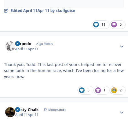
Edited
April 11
Apr 11
by skullguise
11
5
Author stats
Torpedo
High Rollers
April 11
Apr 11
Thank you, Todd. This last post of yours helped me to recover
some faith in the human race, which I’ve been losing for a few
years now.
5
1
2
Author stats
Dusty Chalk
Moderators
April 11
Apr 11