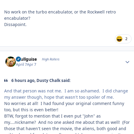
No work on the turbo encabulator, or the Rockwell retro
encabulator?
Dissapoint.
2
Author stats
skullguise
High Rollers
April 7
Apr 7
6 hours ago, Dusty Chalk said:
And that person was not me. I am so ashamed. I did change
my answer though, hope that wasn't too spoiler of me.
No worries at all! I had found your original comment funny
too, but this is even better!
BTW, forgot to mention that I even put "John" as
my....nickname? And no one asked me about that as well! (For
those that haven't seen the movie, the aliens, both good and