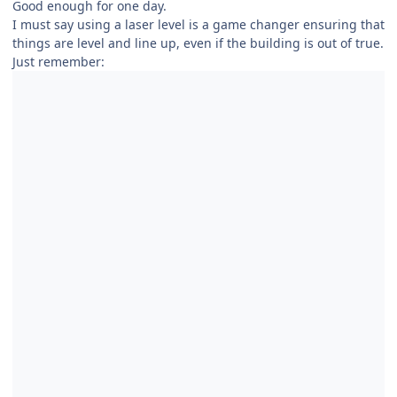
Good enough for one day.
I must say using a laser level is a game changer ensuring that
things are level and line up, even if the building is out of true.
Just remember: