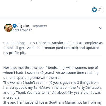
7
Author stats
skullguise
High Rollers
April 17
Apr 17
Couple things.....my LinkedIn transformation is as complete as
I think I'll get. Added a pronoun (Red Lectroid) and updated
my profile pic.
Next up: met three school friends, all Jewish women, one of
whom I hadn't seen in 40 years! An awesome time catching
up, and spending time with them all.
The woman I hadn't seen in 40 years gave me 3 things from
her scrapbook: my Bar-Mitzvah invitation, the Party Invitation,
and my Thank You note to her. All about 48+ years old! It was
incredible!
She and her husband live in Southern Maine, not far from my