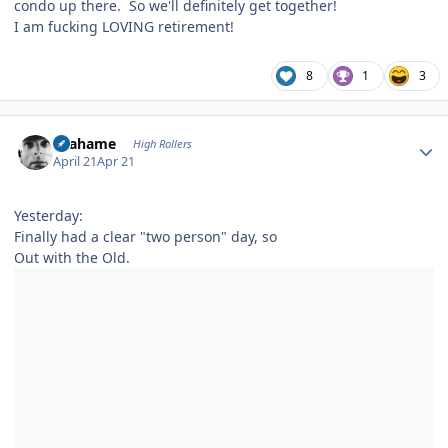
condo up there. So we'll definitely get together!
I am fucking LOVING retirement!
8
1
3
Author stats
Grahame
High Rollers
April 21
Apr 21
Yesterday:
Finally had a clear "two person" day, so
Out with the Old.