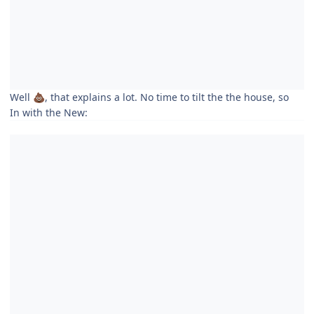
Well
, that explains a lot. No time to tilt the the house, so
💩
In with the New: