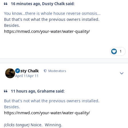
16 minutes ago, Dusty Chalk said:
You know...there is whole house reverse osmosis...
But that's not what the previous owners installed.
Besides.
https://nmwd.com/your-water/water-quality/
1
Author stats
Dusty Chalk
Moderators
April 11
Apr 11
11 hours ago, Grahame said:
But that's not what the previous owners installed.
Besides.
https://nmwd.com/your-water/water-quality/
(clicks tongue)
Noice. Winning.