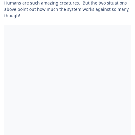
Humans are such amazing creatures. But the two situations
above point out how much the system works against so many,
though!