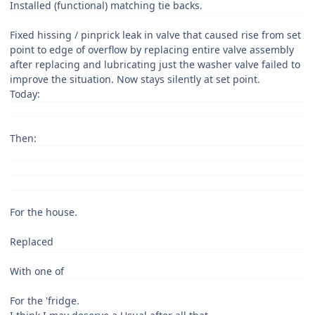
Installed (functional) matching tie backs.
Fixed hissing / pinprick leak in valve that caused rise from set
point to edge of overflow by replacing entire valve assembly
after replacing and lubricating just the washer valve failed to
improve the situation. Now stays silently at set point.
Today:
Then:
For the house.
Replaced
With one of
For the 'fridge.