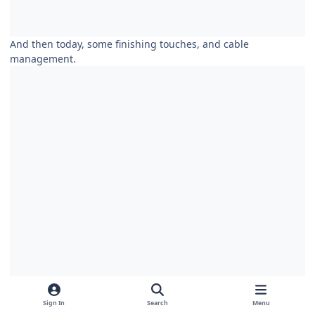
And then today, some finishing touches, and cable
management.
Sign In
Search
Menu