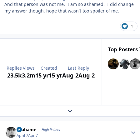
And that person was not me. I am so ashamed. I did change
my answer though, hope that wasn't too spoiler of me.
1
Top Posters 
Replies
Views
Created
Last Reply
23.5k
3.2m
15 yr
15 yr
Aug 2
Aug 2
Expand topic overview
Author stats
Grahame
High Rollers
April 7
Apr 7