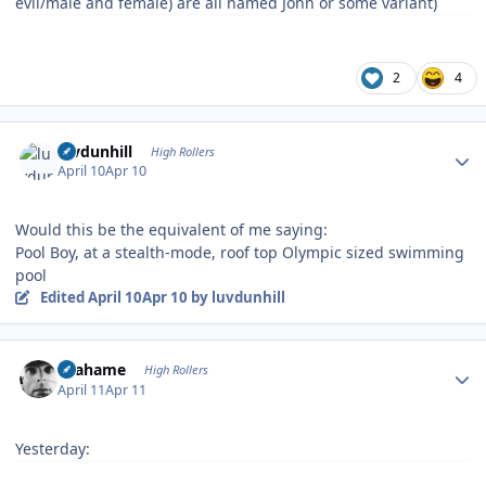
evil/male and female) are all named John or some variant)
2
4
Author stats
luvdunhill
High Rollers
April 10
Apr 10
Would this be the equivalent of me saying:
Pool Boy, at a stealth-mode, roof top Olympic sized swimming
pool
Edited
April 10
Apr 10
by luvdunhill
Author stats
Grahame
High Rollers
April 11
Apr 11
Yesterday: