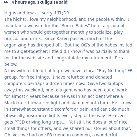
4 hours ago, skullguise said:
Highs and lows.....sorry if TL;DR
The highs: I love my neighborhood, and the people within. I
maintain a website for the "Bunco Babes" here, a group of
women who would get together monthly to socialize, play
bunco...and drink. Since Karen passed, much of the
organizing has dropped off. But the OG's of the babes invited
me to a get-together; little did I know if was partially to thank
me for the web site and congratulate my retirement. Pics
below.
A low with a little bit of high: we have a local "Buy Nothing" FB
group, for free things. I have refurbed and donated
computers perhaps a dozen times now. Gave two laptops
away this weekend, one to a gent who has been out of work
for almost 4 years because he was in an accident where a
Mack truck blew a red light and slammed into him. He is now
in somewhat constant discomfort or pain, and can't do much
physically; insurance fights every step of the way. He even
gets PTSD driving long trips.... Yet still, he does a lot of nice
small things for others, and we shared our stories about that.
Oh, yes: we had one FB friend in common, a wonderful