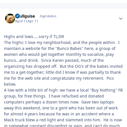
Author stats
skullguise
High Rollers
April 11
Apr 11
Highs and lows.....sorry if TL;DR
The highs: I love my neighborhood, and the people within. I
maintain a website for the "Bunco Babes" here, a group of
women who would get together monthly to socialize, play
bunco...and drink. Since Karen passed, much of the
organizing has dropped off. But the OG's of the babes invited
me to a get-together; little did I know if was partially to thank
me for the web site and congratulate my retirement. Pics
below.
A low with a little bit of high: we have a local "Buy Nothing" FB
group, for free things. I have refurbed and donated
computers perhaps a dozen times now. Gave two laptops
away this weekend, one to a gent who has been out of work
for almost 4 years because he was in an accident where a
Mack truck blew a red light and slammed into him. He is now
in somewhat constant discomfort or pain, and can't do much