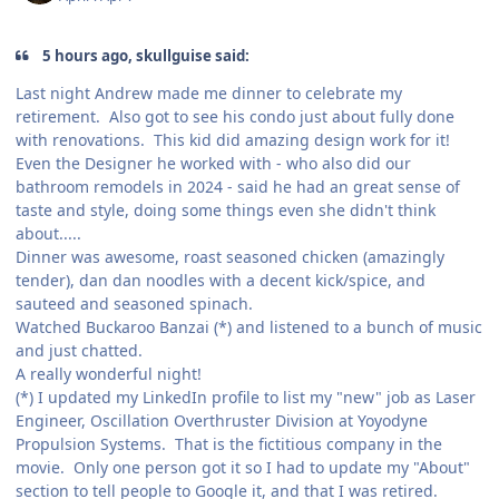
5 hours ago, skullguise said:
Last night Andrew made me dinner to celebrate my
retirement. Also got to see his condo just about fully done
with renovations. This kid did amazing design work for it!
Even the Designer he worked with - who also did our
bathroom remodels in 2024 - said he had an great sense of
taste and style, doing some things even she didn't think
about.....
Dinner was awesome, roast seasoned chicken (amazingly
tender), dan dan noodles with a decent kick/spice, and
sauteed and seasoned spinach.
Watched Buckaroo Banzai (*) and listened to a bunch of music
and just chatted.
A really wonderful night!
(*) I updated my LinkedIn profile to list my "new" job as Laser
Engineer, Oscillation Overthruster Division at Yoyodyne
Propulsion Systems. That is the fictitious company in the
movie. Only one person got it so I had to update my "About"
section to tell people to Google it, and that I was retired.