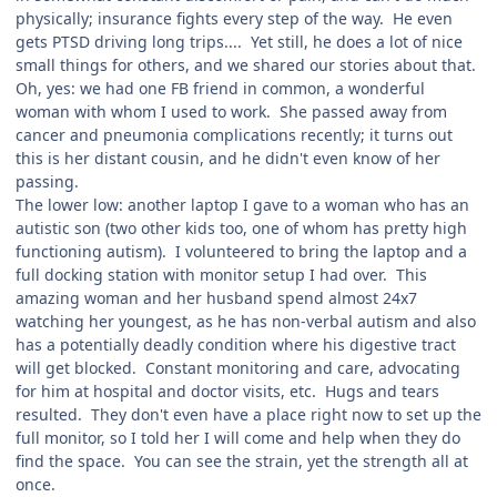
physically; insurance fights every step of the way. He even
gets PTSD driving long trips.... Yet still, he does a lot of nice
small things for others, and we shared our stories about that.
Oh, yes: we had one FB friend in common, a wonderful
woman with whom I used to work. She passed away from
cancer and pneumonia complications recently; it turns out
this is her distant cousin, and he didn't even know of her
passing.
The lower low: another laptop I gave to a woman who has an
autistic son (two other kids too, one of whom has pretty high
functioning autism). I volunteered to bring the laptop and a
full docking station with monitor setup I had over. This
amazing woman and her husband spend almost 24x7
watching her youngest, as he has non-verbal autism and also
has a potentially deadly condition where his digestive tract
will get blocked. Constant monitoring and care, advocating
for him at hospital and doctor visits, etc. Hugs and tears
resulted. They don't even have a place right now to set up the
full monitor, so I told her I will come and help when they do
find the space. You can see the strain, yet the strength all at
once.