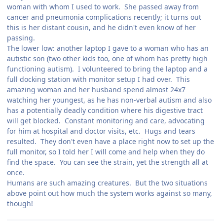
woman with whom I used to work. She passed away from
cancer and pneumonia complications recently; it turns out
this is her distant cousin, and he didn't even know of her
passing.
The lower low: another laptop I gave to a woman who has an
autistic son (two other kids too, one of whom has pretty high
functioning autism). I volunteered to bring the laptop and a
full docking station with monitor setup I had over. This
amazing woman and her husband spend almost 24x7
watching her youngest, as he has non-verbal autism and also
has a potentially deadly condition where his digestive tract
will get blocked. Constant monitoring and care, advocating
for him at hospital and doctor visits, etc. Hugs and tears
resulted. They don't even have a place right now to set up the
full monitor, so I told her I will come and help when they do
find the space. You can see the strain, yet the strength all at
once.
Humans are such amazing creatures. But the two situations
above point out how much the system works against so many,
though!