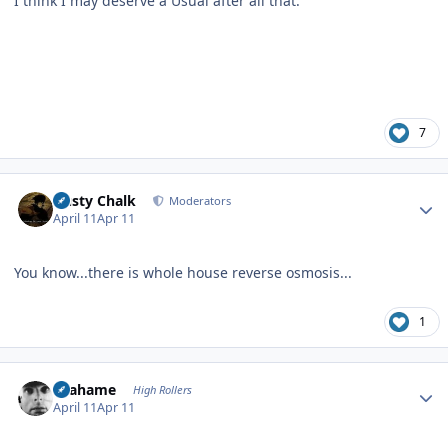
I think I may deserve a Usual after all that.
7
Author stats
Dusty Chalk
Moderators
April 11
Apr 11
You know...there is whole house reverse osmosis...
1
Author stats
Grahame
High Rollers
April 11
Apr 11