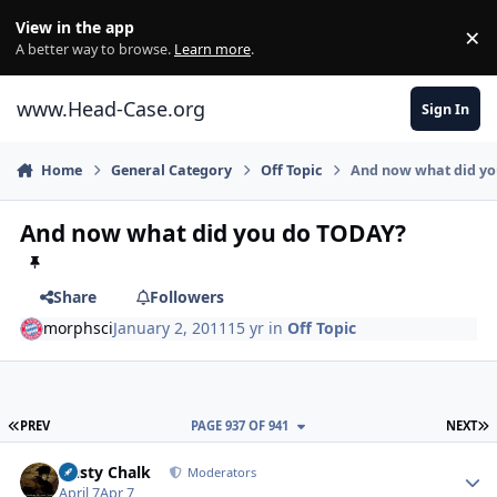
Skip to content
View in the app
×
Di
A better way to browse.
Learn more
.
www.Head-Case.org
Sign In
Home
General Category
Off Topic
And now what did y
And now what did you do TODAY?
Share
Followers
morphsci
January 2, 2011
15 yr
in
Off Topic
FIRST PAGE
L
PREV
PAGE 937 OF 941
NEXT
Author stats
Dusty Chalk
Moderators
April 7
Apr 7