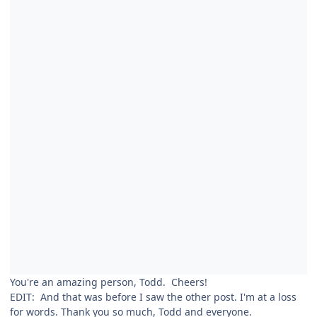
You're an amazing person, Todd. Cheers!
EDIT: And that was before I saw the other post. I'm at a loss
for words. Thank you so much, Todd and everyone.