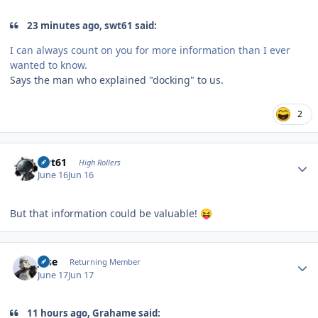
23 minutes ago, swt61 said:
I can always count on you for more information than I ever
wanted to know.
Says the man who explained "docking" to us.
2
Author stats
swt61
High Rollers
June 16
Jun 16
But that information could be valuable!
😝
Author stats
jose
Returning Member
June 17
Jun 17
11 hours ago, Grahame said: