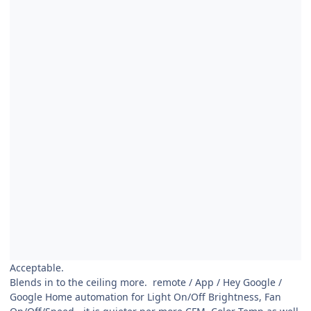
Acceptable.
Blends in to the ceiling more. remote / App / Hey Google /
Google Home automation for Light On/Off Brightness, Fan