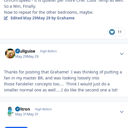
On/Off/Speed - it is quieter per more CFM. Color Temp as well.
So a Win, Finally.
Now to repeat for the other bedrooms, maybe.
Edited
May 29
May 29
by Grahame
11
Author stats
skullguise
High Rollers
May 29
May 29
Thanks for posting that Grahame! I was thinking of putting a
fan in my master BR, and was looking loosely into
those Fandelier concepts too.... Think I would just do a
smaller normal one as well.....I do like the second one a lot!
Author stats
Voltron
High Rollers
May 31
May 31