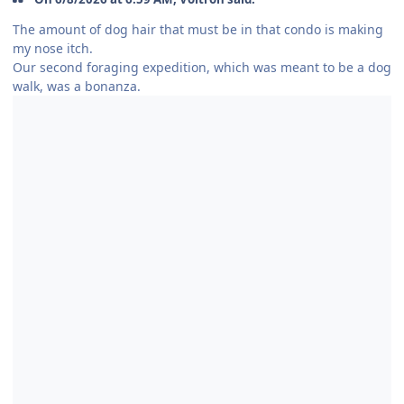
The amount of dog hair that must be in that condo is making
my nose itch.
Our second foraging expedition, which was meant to be a dog
walk, was a bonanza.