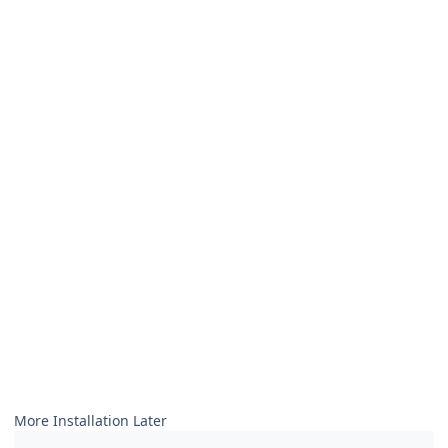
More Installation Later