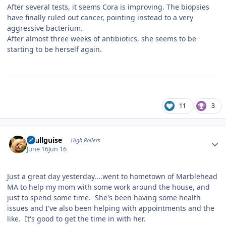
After several tests, it seems Cora is improving. The biopsies
have finally ruled out cancer, pointing instead to a very
aggressive bacterium.
After almost three weeks of antibiotics, she seems to be
starting to be herself again.
11
3
Author stats
skullguise
High Rollers
June 16
Jun 16
Just a great day yesterday....went to hometown of Marblehead
MA to help my mom with some work around the house, and
just to spend some time. She's been having some health
issues and I've also been helping with appointments and the
like. It's good to get the time in with her.