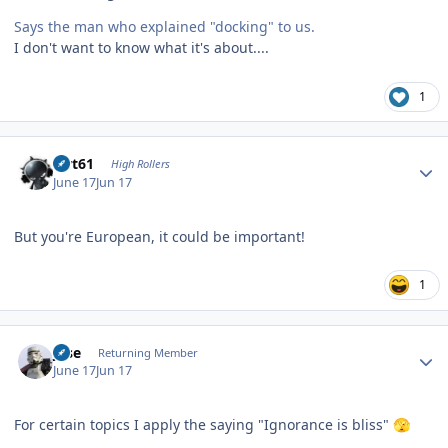
Says the man who explained "docking" to us.
I don't want to know what it's about....
1
Author stats
swt61
High Rollers
June 17
Jun 17
But you're European, it could be important!
1
Author stats
jose
Returning Member
June 17
Jun 17
For certain topics I apply the saying "Ignorance is bliss"
🫣