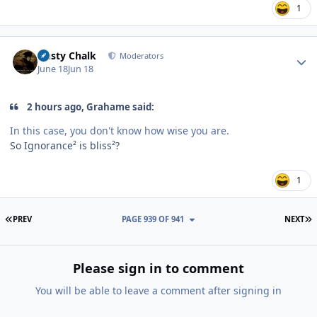
1
Author stats
Dusty Chalk
Moderators
June 18
Jun 18
2 hours ago, Grahame said:
In this case, you don't know how wise you are.
So Ignorance² is bliss²?
1
FIRST PAGE
L
PREV
PAGE 939 OF 941
NEXT
Please sign in to comment
You will be able to leave a comment after signing in