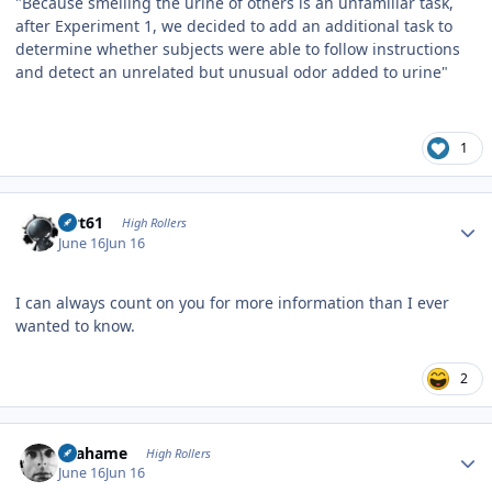
"Because smelling the urine of others is an unfamiliar task,
after Experiment 1, we decided to add an additional task to
determine whether subjects were able to follow instructions
and detect an unrelated but unusual odor added to urine"
1
Author stats
swt61
High Rollers
June 16
Jun 16
I can always count on you for more information than I ever
wanted to know.
2
Author stats
Grahame
High Rollers
June 16
Jun 16