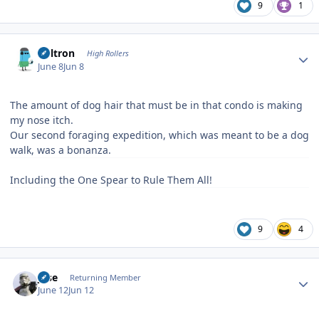
9
1
Author stats
Voltron
High Rollers
June 8
Jun 8
The amount of dog hair that must be in that condo is making
my nose itch.
Our second foraging expedition, which was meant to be a dog
walk, was a bonanza.
Including the One Spear to Rule Them All!
9
4
Author stats
jose
Returning Member
June 12
Jun 12