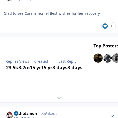
Glad to see Cora is home! Best wishes for her recovery.
1
Top Posters
Replies
Views
Created
Last Reply
23.5k
3.2m
15 yr
15 yr
3 days
3 days
Expand topic overview
Author stats
Sechtdamon
High Rollers