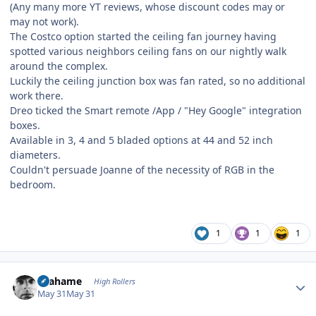
(Any many more YT reviews, whose discount codes may or
may not work).
The Costco option started the ceiling fan journey having
spotted various neighbors ceiling fans on our nightly walk
around the complex.
Luckily the ceiling junction box was fan rated, so no additional
work there.
Dreo ticked the Smart remote /App / "Hey Google" integration
boxes.
Available in 3, 4 and 5 bladed options at 44 and 52 inch
diameters.
Couldn't persuade Joanne of the necessity of RGB in the
bedroom.
1
1
1
Author stats
Grahame
High Rollers
May 31
May 31