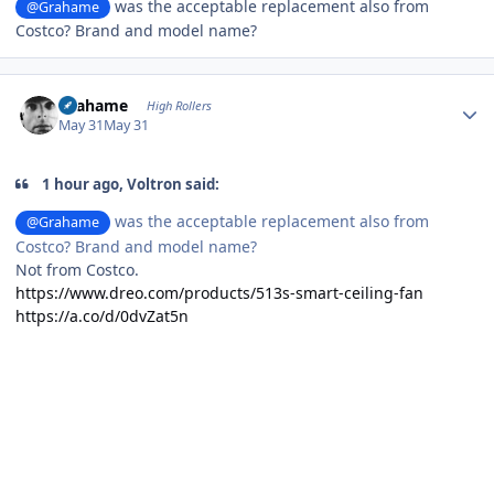
was the acceptable replacement also from
@Grahame
Costco? Brand and model name?
Author stats
Grahame
High Rollers
May 31
May 31
1 hour ago, Voltron said:
was the acceptable replacement also from
@Grahame
Costco? Brand and model name?
Not from Costco.
https://www.dreo.com/products/513s-smart-ceiling-fan
https://a.co/d/0dvZat5n