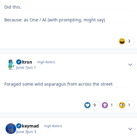
Did this.
Because: as One / AI (with prompting, might say)
3
Author stats
Voltron
High Rollers
June 1
Jun 1
Foraged some wild asparagus from across the street
9
1
1
Author stats
mikeymad
High Rollers
June 3
Jun 3