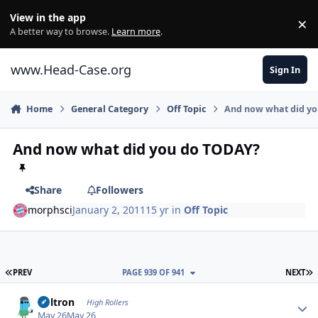
Skip to content
View in the app
×
Di
A better way to browse.
Learn more
.
www.Head-Case.org
Sign In
Home
General Category
Off Topic
And now what did y
And now what did you do TODAY?
Share
Followers
morphsci
January 2, 2011
15 yr
in
Off Topic
FIRST PAGE
L
PREV
PAGE 939 OF 941
NEXT
Author stats
Voltron
High Rollers
May 26
May 26