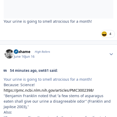
Your urine is going to smell atrocious for a month!
4
Author stats
Grahame
High Rollers
June 16
Jun 16
54 minutes ago, swt61 said:
Your urine is going to smell atrocious for a month!
Because: Science!
https://pmc.ncbi.nlm.nih.gov/articles/PMC3002398/
"Benjamin Franklin noted that “a few stems of asparagus
eaten shall give our urine a disagreeable odor” (Franklin and
Japikse 2003),"
Also: