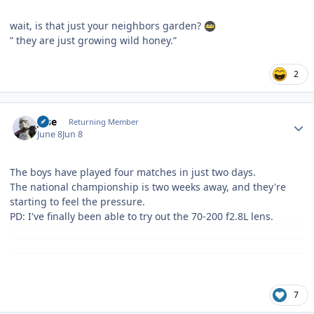
wait, is that just your neighbors garden?
” they are just growing wild honey.”
2
Author stats
jose
Returning Member
June 8
Jun 8
The boys have played four matches in just two days.
The national championship is two weeks away, and they're
starting to feel the pressure.
PD: I've finally been able to try out the 70-200 f2.8L lens.
7