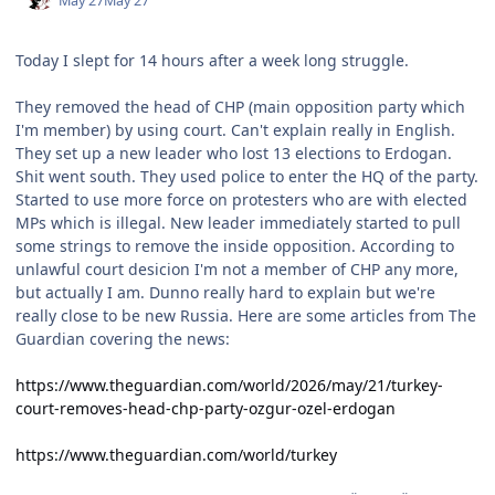
May 27
May 27
Today I slept for 14 hours after a week long struggle.
They removed the head of CHP (main opposition party which
I'm member) by using court. Can't explain really in English.
They set up a new leader who lost 13 elections to Erdogan.
Shit went south. They used police to enter the HQ of the party.
Started to use more force on protesters who are with elected
MPs which is illegal. New leader immediately started to pull
some strings to remove the inside opposition. According to
unlawful court desicion I'm not a member of CHP any more,
but actually I am. Dunno really hard to explain but we're
really close to be new Russia. Here are some articles from The
Guardian covering the news:
https://www.theguardian.com/world/2026/may/21/turkey-
court-removes-head-chp-party-ozgur-ozel-erdogan
https://www.theguardian.com/world/turkey