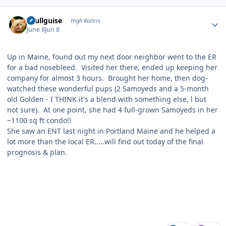
Author stats
skullguise
High Rollers
June 8
Jun 8
Up in Maine, found out my next door neighbor went to the ER
for a bad nosebleed. Visited her there, ended up keeping her
company for almost 3 hours. Brought her home, then dog-
watched these wonderful pups (2 Samoyeds and a 5-month
old Golden - I THINK it's a blend with something else, l but
not sure). At one point, she had 4 full-grown Samoyeds in her
~1100 sq ft condo!!
She saw an ENT last night in Portland Maine and he helped a
lot more than the local ER.....will find out today of the final
prognosis & plan.