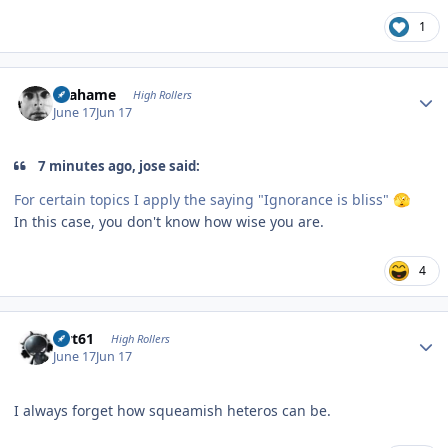
1
Author stats
Grahame
High Rollers
June 17
Jun 17
7 minutes ago, jose said:
For certain topics I apply the saying "Ignorance is bliss"
🫣
In this case, you don't know how wise you are.
4
Author stats
swt61
High Rollers
June 17
Jun 17
I always forget how squeamish heteros can be.