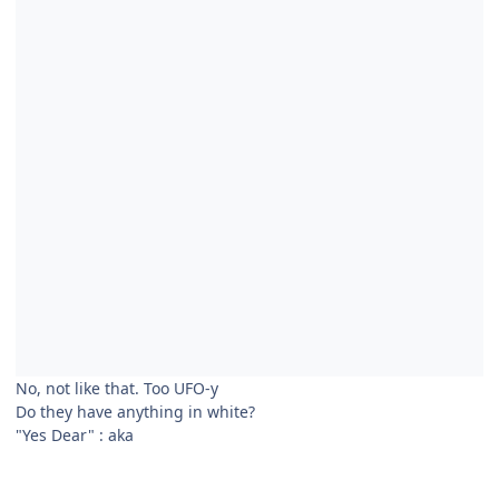
No, not like that. Too UFO-y
Do they have anything in white?
"Yes Dear"
:
aka