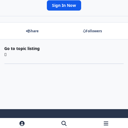
Sign In Now
Share
Followers
Go to topic listing
Light Mode
Dark Mode
System Preference