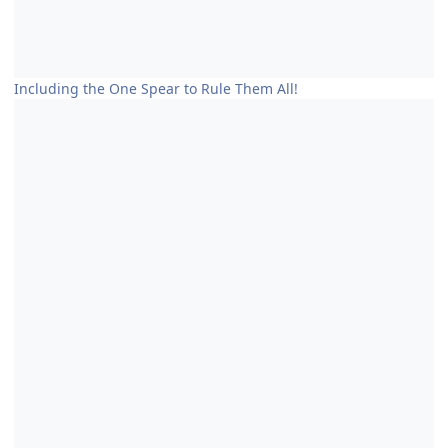
Including the One Spear to Rule Them All!