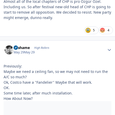
Almost all of the local chapters of CHP is pro Özgür Özel.
Including us. So after festival new-old head of CHP is going to
start to remove all opposition. We decided to resist. New party
might emerge, dunno really.
5
4
Author stats
Grahame
High Rollers
May 29
May 29
Previously:
Maybe we need a ceiling fan, so we may not need to run the
A/C so much?
Ok, Costco have a "Fandelier" Maybe that will work.
OK.
Some time later, after much installation.
How About Now?