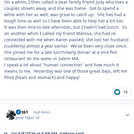
On a whim, I then called a dear family friend Judy who lives a
couples streets away, and she was home. Got to spend a
while with her as well, was great to catch up. She has had a
tough time as well so I have been able to help her a bit too.
It was then mid-to-late afternoon, but I hadn't had lunch. So
on another whim I called my friend Melissa, she had re-
connected with me when Karen passed; she lost her husband
(suddenly) almost a year earlier. We've been very close since.
She joined me for a late lunch/early dinner at a nice fish
restaurant on the water in Salem MA.
I speak a lot about "human connection" and how much it
means to me. Yesterday was one of those great days, left me
filled (heart and stomach) and happy!
10
Author stats
swt61
High Rollers
June 16
Jun 16
On 6/8/2026 at 6:59 AM, Voltron said: