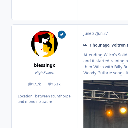
June 27
Jun 27
1 hour ago, Voltron 
Attending Wilco's Soli
and it started raining
blessingx
then Wilco with Billy 
Woody Guthrie songs liv
High Rollers
17.7k
15.1k
posts
Reputation
Location
: between scunthorpe
and mono no aware