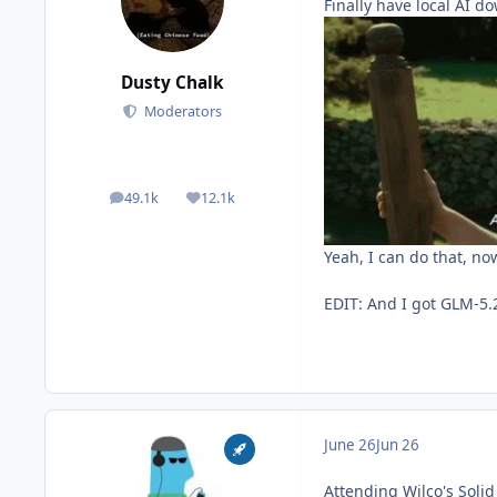
Finally have local AI d
Dusty Chalk
Moderators
49.1k
12.1k
posts
Reputation
Yeah, I can do that, no
EDIT: And I got GLM-5.2
June 26
Jun 26
Attending Wilco's Soli