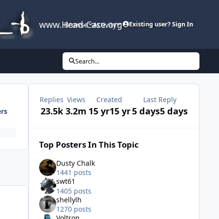
www.Head-Case.org
Browse
Activity
Leaderboard
Existing user? Sign In
Search...
Replies
Views
Created
Last Reply
23.5k
3.2m
15 yr
15 yr
5 days
5 days
ers
Top Posters In This Topic
Dusty Chalk
1441 posts
swt61
1405 posts
shellylh
1270 posts
Voltron