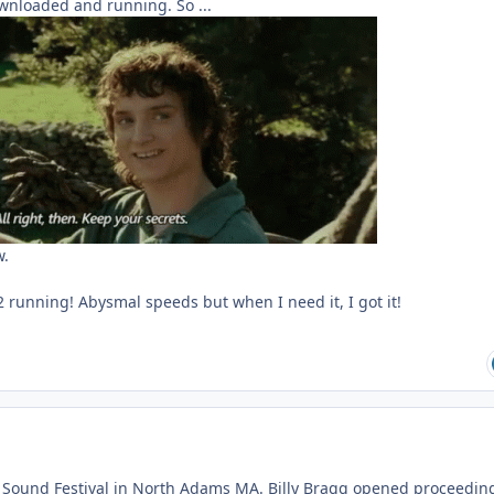
ownloaded and running. So ...
w.
 running! Abysmal speeds but when I need it, I got it!
d Sound Festival in North Adams MA. Billy Bragg opened proceedin