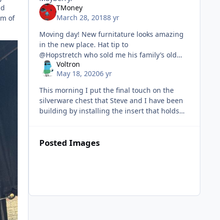
nd
TMoney
March 28, 2018
8 yr
um of
Moving day! New furnitature looks amazing
in the new place. Hat tip to
@Hopstretch who sold me his family’s old
Voltron
dining room set. My old apartment was too
May 18, 2020
6 yr
small for a dining room table so I’v
This morning I put the final touch on the
silverware chest that Steve and I have been
building by installing the insert that holds
our silverware set. I bought it from
Rockler and designed the chest a
Posted Images