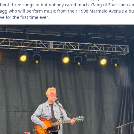
 about three songs in but nobody cared much. Gang of Four soon a
Bragg who will perform music from their 1998 Mermaid Avenue alb
e for the first time ever.