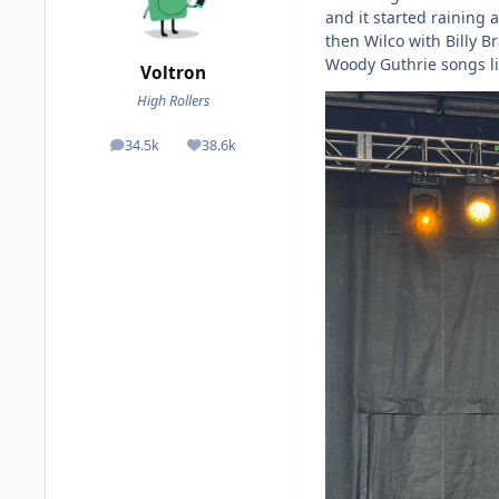
and it started raining
then Wilco with Billy 
Woody Guthrie songs liv
Voltron
High Rollers
34.5k
38.6k
posts
Reputation