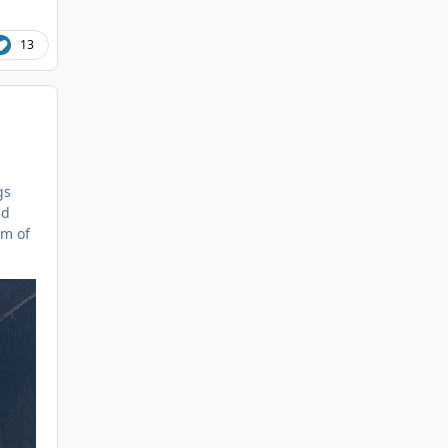
13
gs
nd
um of