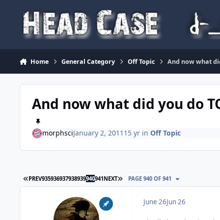
Skip to content
Home
General Category
Off Topic
And now what di
And now what did you do 
morphsci
January 2, 2011
15 yr
in
Off Topic
FIRST PAGE
LAST PAGE
PREV
935
936
937
938
939
940
941
NEXT
PAGE 940 OF 941
June 26
Jun 26