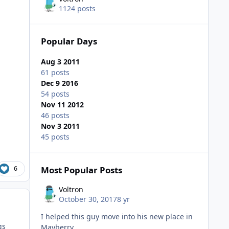
1124 posts
Popular Days
Aug 3 2011
61 posts
Dec 9 2016
54 posts
Nov 11 2012
46 posts
Nov 3 2011
45 posts
6
Most Popular Posts
Voltron
October 30, 2017
8 yr
I helped this guy move into his new place in
gs
Mayberry.