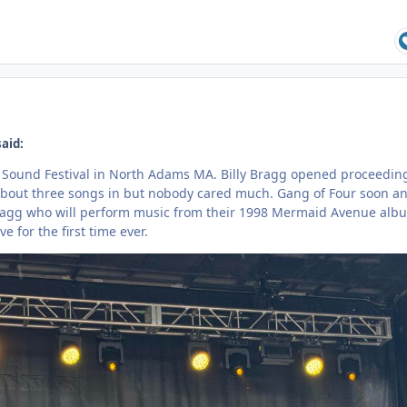
said:
d Sound Festival in North Adams MA. Billy Bragg opened proceedin
 about three songs in but nobody cared much. Gang of Four soon a
Bragg who will perform music from their 1998 Mermaid Avenue alb
e for the first time ever.