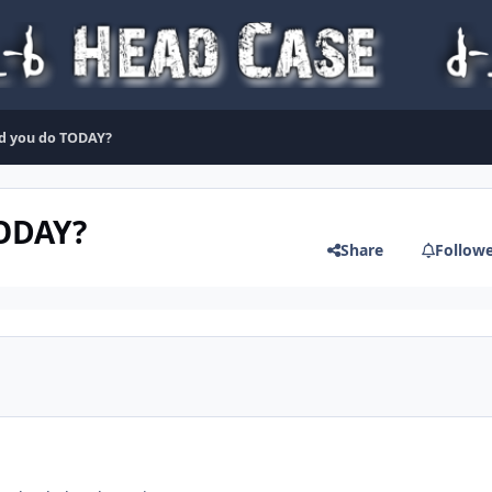
d you do TODAY?
TODAY?
Share
Follow