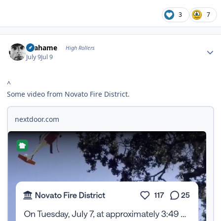
3
7
Author stats
Grahame
High Rollers
July 9
Jul 9
^
Some video from Novato Fire District.
nextdoor.com