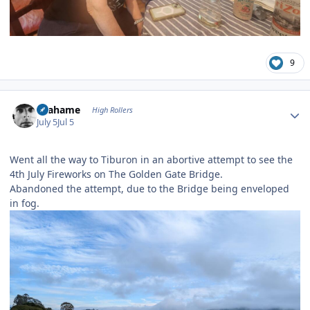
9
Author stats
Grahame
High Rollers
July 5
Jul 5
Went all the way to Tiburon in an abortive attempt to see the
4th July Fireworks on The Golden Gate Bridge.
Abandoned the attempt, due to the Bridge being enveloped
in fog.