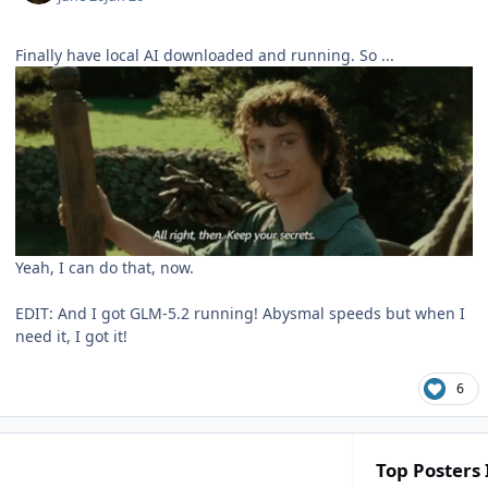
Finally have local AI downloaded and running. So ...
Yeah, I can do that, now.
EDIT: And I got GLM-5.2 running! Abysmal speeds but when I
need it, I got it!
6
Top Posters 