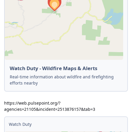
Watch Duty - Wildfire Maps & Alerts
Real-time information about wildfire and firefighting
efforts nearby
https://web.pulsepoint.org/?
agencies=21105&incident=2513876157&tab=3
Watch Duty