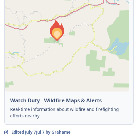
Watch Duty - Wildfire Maps & Alerts
Real-time information about wildfire and firefighting
efforts nearby
Edited
July 7
Jul 7
by Grahame