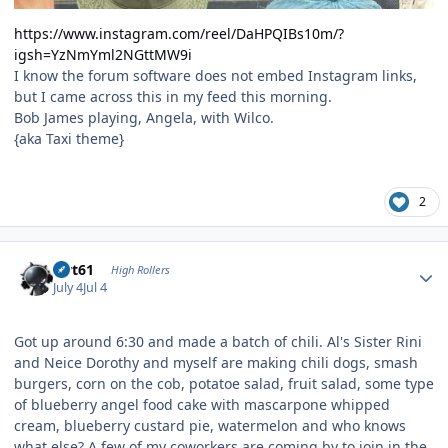
https://www.instagram.com/reel/DaHPQIBs10m/?
igsh=YzNmYml2NGttMW9i
I know the forum software does not embed Instagram links,
but I came across this in my feed this morning.
Bob James playing, Angela, with Wilco.
{aka Taxi theme}
2
Author stats
swt61
High Rollers
July 4
Jul 4
Got up around 6:30 and made a batch of chili. Al's Sister Rini
and Neice Dorothy and myself are making chili dogs, smash
burgers, corn on the cob, potatoe salad, fruit salad, some type
of blueberry angel food cake with mascarpone whipped
cream, blueberry custard pie, watermelon and who knows
what else? A few of my coworkers are coming by to join in the