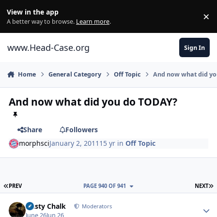
Skip to content
View in the app
×
Di
A better way to browse.
Learn more
.
www.Head-Case.org
Sign In
Home
General Category
Off Topic
And now what did y
And now what did you do TODAY?
Share
Followers
morphsci
January 2, 2011
15 yr
in
Off Topic
FIRST PAGE
L
PREV
PAGE 940 OF 941
NEXT
Author stats
Dusty Chalk
Moderators
June 26
Jun 26