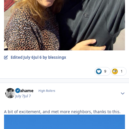
Edited
July 6
Jul 6
by blessingx
9
1
Author stats
Grahame
High Rollers
July 7
Jul 7
A bit of excitement, and met more neighbors, thanks to this.