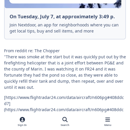
On Tuesday, July 7, at approximately 3:49 p.
Join Nextdoor, an app for neighborhoods where you can
get local tips, buy and sell items, and more
From reddit re: The Chopper
"There was smoke at the start but it was quickly put out by the
firefighting helicopter that is a joint effort between PG&E and
the county of Marin. I was watching it on FR24 and it was
fortunate they had the pond so close, as they were able to
quickly refill their tank and dump, then repeat, over and over
until it was out.
[https://www.flightradar24.com/data/aircraft/n606pg#408ddc
d7]
(https://www.flightradar24.com/data/aircraft/n606pg#408ddc
d7)
From two years ago:
Sign In
Search
Menu