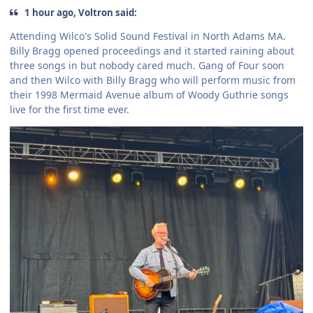
1 hour ago, Voltron said:
Attending Wilco's Solid Sound Festival in North Adams MA.
Billy Bragg opened proceedings and it started raining about
three songs in but nobody cared much. Gang of Four soon
and then Wilco with Billy Bragg who will perform music from
their 1998 Mermaid Avenue album of Woody Guthrie songs
live for the first time ever.