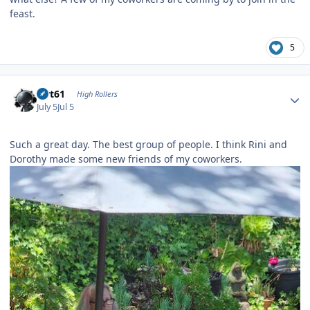
feast.
5
Author stats
swt61
High Rollers
July 5
Jul 5
Such a great day. The best group of people. I think Rini and
Dorothy made some new friends of my coworkers.