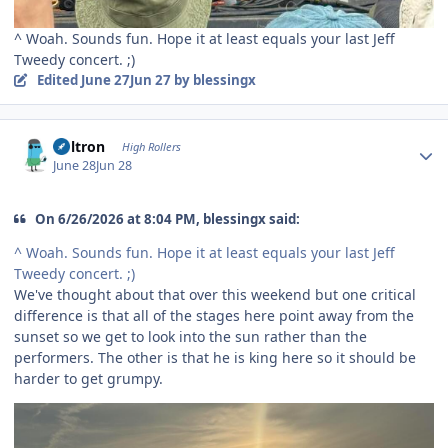
^ Woah. Sounds fun. Hope it at least equals your last Jeff
Tweedy concert. ;)
Edited
June 27
Jun 27
by blessingx
Author stats
Voltron
High Rollers
June 28
Jun 28
On 6/26/2026 at 8:04 PM, blessingx said:
^ Woah. Sounds fun. Hope it at least equals your last Jeff
Tweedy concert. ;)
We've thought about that over this weekend but one critical
difference is that all of the stages here point away from the
sunset so we get to look into the sun rather than the
performers. The other is that he is king here so it should be
harder to get grumpy.