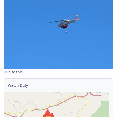
Due to this
Watch Duty