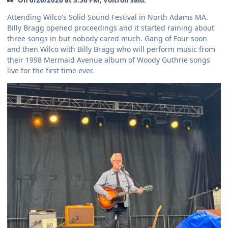
Attending Wilco's Solid Sound Festival in North Adams MA.
Billy Bragg opened proceedings and it started raining about
three songs in but nobody cared much. Gang of Four soon
and then Wilco with Billy Bragg who will perform music from
their 1998 Mermaid Avenue album of Woody Guthrie songs
live for the first time ever.