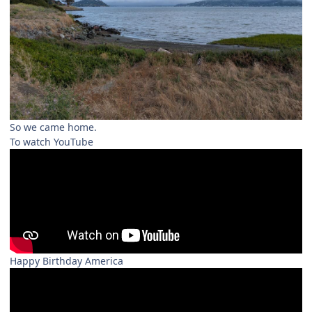
So we came home.
To watch YouTube
Happy Birthday America