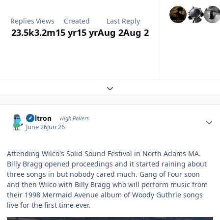
Replies
Views
Created
Last Reply
23.5k
3.2m
15 yr
15 yr
Aug 2
Aug 2
Expand topic overview
Author stats
Voltron
High Rollers
June 26
Jun 26
Attending Wilco's Solid Sound Festival in North Adams MA.
Billy Bragg opened proceedings and it started raining about
three songs in but nobody cared much. Gang of Four soon
and then Wilco with Billy Bragg who will perform music from
their 1998 Mermaid Avenue album of Woody Guthrie songs
live for the first time ever.