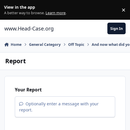
Skip to content
View in the app
×
Di
A better way to browse.
Learn more
.
www.Head-Case.org
Sign In
Home
General Category
Off Topic
And now what did y
Report
Your Report
Optionally enter a message with your
report.