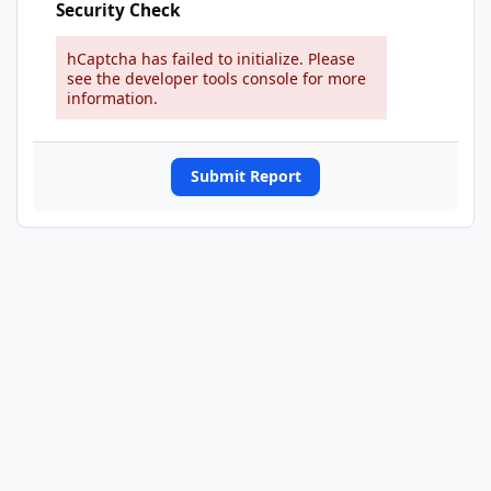
Security Check
hCaptcha has failed to initialize. Please
see the developer tools console for more
information.
Submit Report