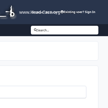
www.Head-Case.org
Browse
Activity
Leaderboard
Existing user? Sign In
Search...