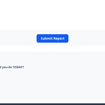
Submit Report
d you do TODAY?