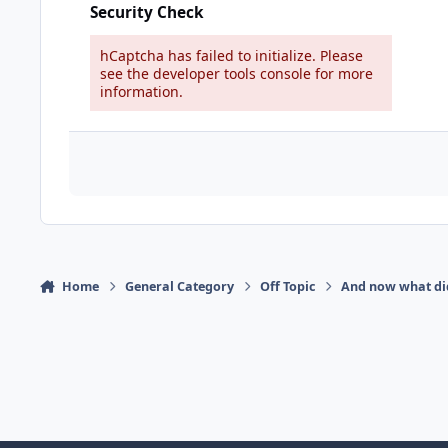
Security Check
hCaptcha has failed to initialize. Please
see the developer tools console for more
information.
Home
General Category
Off Topic
And now what di