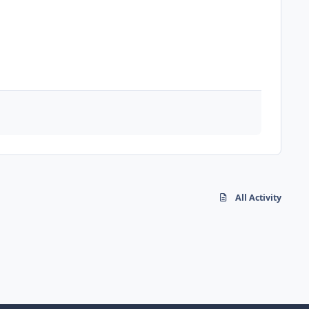
All Activity