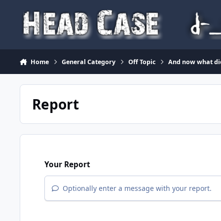
Skip to content
Home
General Category
Off Topic
And now what di
Report
Your Report
Optionally enter a message with your report.