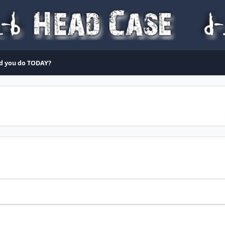
d you do TODAY?