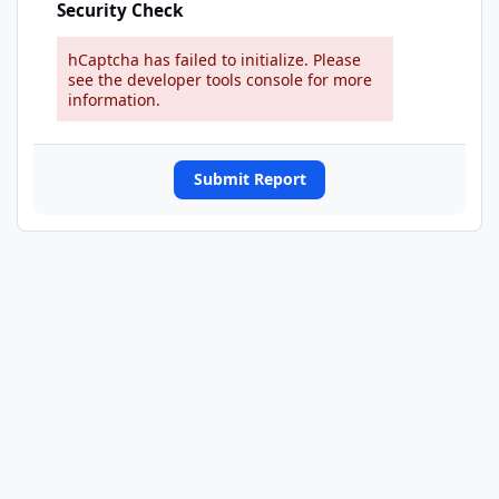
Security Check
hCaptcha has failed to initialize. Please
see the developer tools console for more
information.
Submit Report