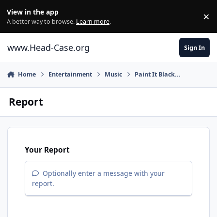
Skip to content
View in the app
×
Di
A better way to browse.
Learn more
.
www.Head-Case.org
Sign In
Home
Entertainment
Music
Paint It Black...
Report
Your Report
Optionally enter a message with your
report.