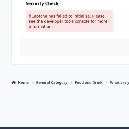
Security Check
hCaptcha has failed to initialize. Please
see the developer tools console for more
information.
Home
General Category
Food and Drink
What are y