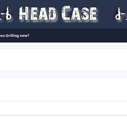
ou Grilling now?