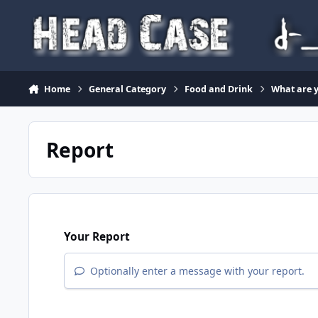
Skip to content
Home
General Category
Food and Drink
What are y
Report
Your Report
Optionally enter a message with your report.