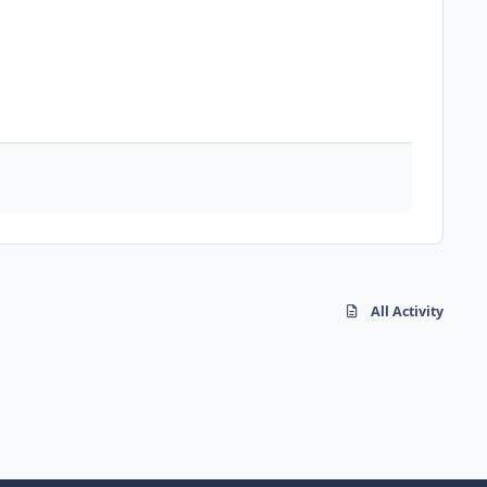
All Activity