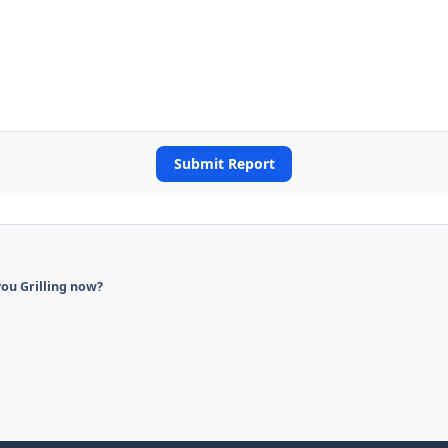
Submit Report
ou Grilling now?