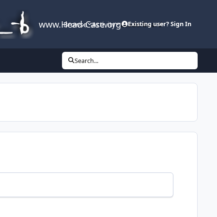
www.Head-Case.org
Browse
Activity
Leaderboard
Existing user? Sign In
Search...