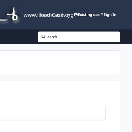
www.Head-Case.org
Browse
Activity
Leaderboard
Existing user? Sign In
Search...