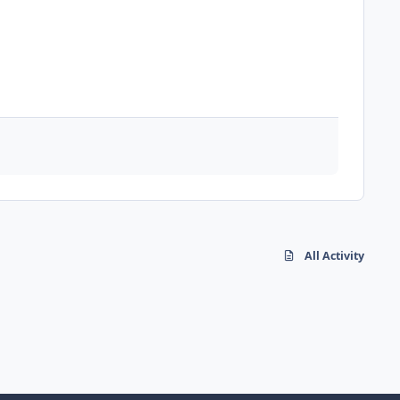
All Activity