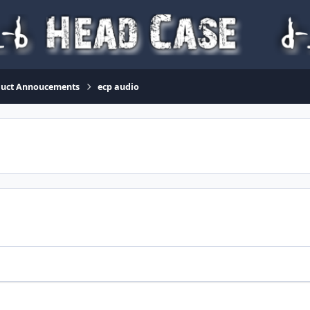
duct Annoucements
ecp audio