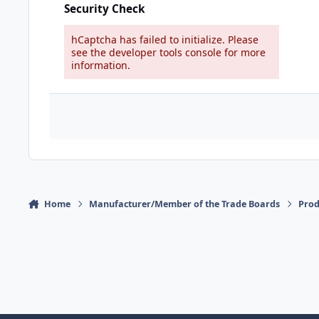
Security Check
hCaptcha has failed to initialize. Please
see the developer tools console for more
information.
Home
Manufacturer/Member of the Trade Boards
Pro