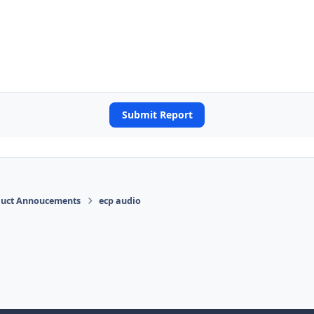
Submit Report
duct Annoucements
ecp audio