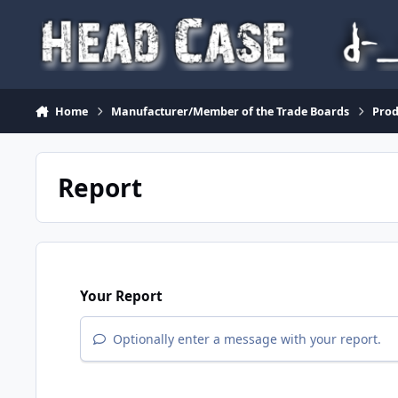
Skip to content
Home
Manufacturer/Member of the Trade Boards
Pro
Report
Your Report
Optionally enter a message with your report.