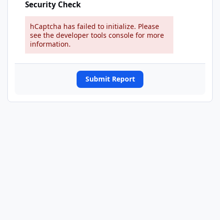
Security Check
hCaptcha has failed to initialize. Please
see the developer tools console for more
information.
Submit Report