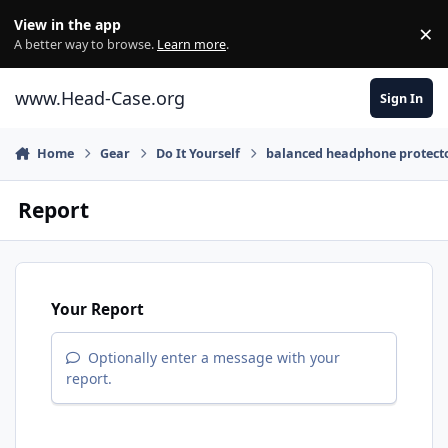
Skip to content
View in the app
×
Di
A better way to browse.
Learn more
.
www.Head-Case.org
Sign In
Home
Gear
Do It Yourself
balanced headphone protect
Report
Your Report
Optionally enter a message with your
report.