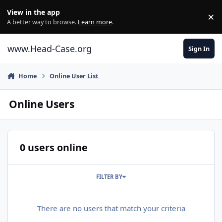
Skip to content
View in the app
×
Di
A better way to browse.
Learn more
.
www.Head-Case.org
Sign In
Home
Online User List
Online Users
0 users online
FILTER BY
There are no users that match your criteria