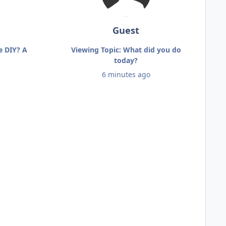
Guest
e DIY? A
Viewing Topic: What did you do
today?
6 minutes ago