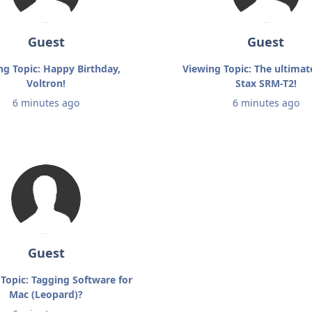
Guest
Guest
ng Topic: Happy Birthday,
Viewing Topic: The ultimat
Voltron!
Stax SRM-T2!
6 minutes ago
6 minutes ago
Guest
Topic: Tagging Software for
Mac (Leopard)?