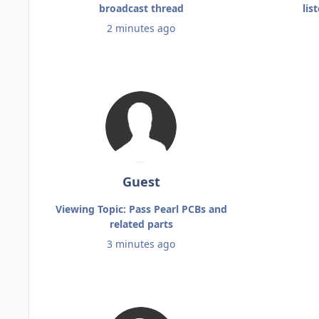
broadcast thread
lis
2 minutes ago
Guest
Viewing Topic: Pass Pearl PCBs and
related parts
3 minutes ago