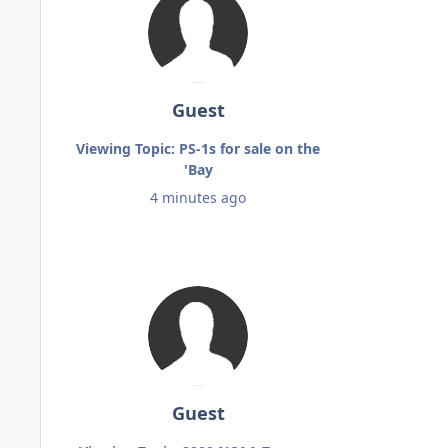
Guest
Viewing Topic: PS-1s for sale on the
'Bay
4 minutes ago
Guest