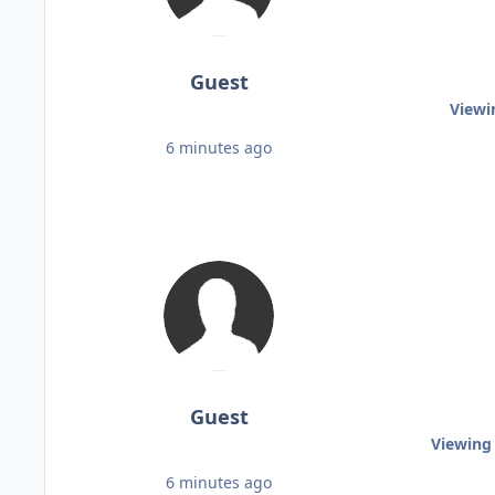
Guest
Viewi
6 minutes ago
Guest
Viewing 
6 minutes ago