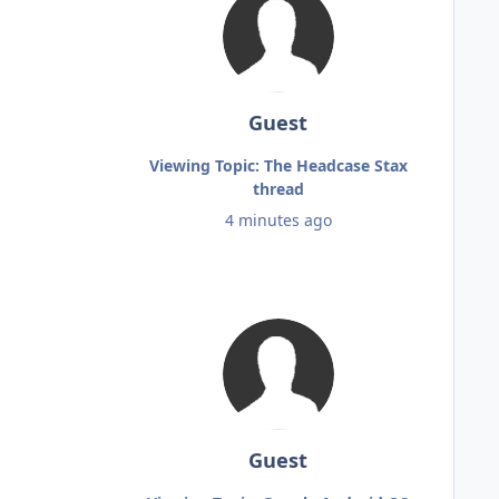
Guest
Viewing Topic: The Headcase Stax
thread
4 minutes ago
Guest