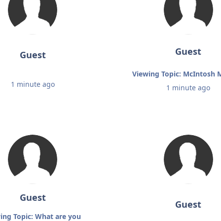
Guest
Guest
Viewing Topic: McIntosh
1 minute ago
1 minute ago
Guest
Guest
ing Topic: What are you