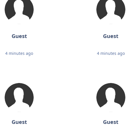
Guest
Guest
4 minutes ago
4 minutes ago
Guest
Guest