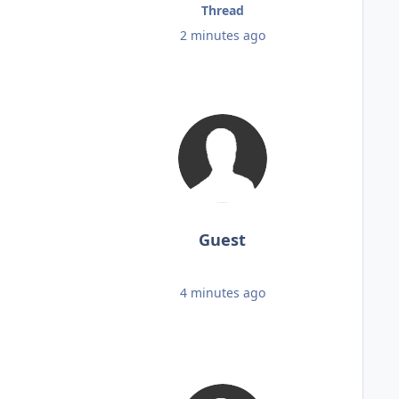
Thread
2 minutes ago
Guest
4 minutes ago