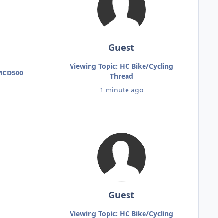
Guest
Viewing Topic: HC Bike/Cycling
 MCD500
Thread
1 minute ago
Guest
Viewing Topic: HC Bike/Cycling