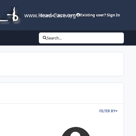
www.Head-Case.org
Browse
Activity
Leaderboard
Existing user? Sign In
Search...
FILTER BY