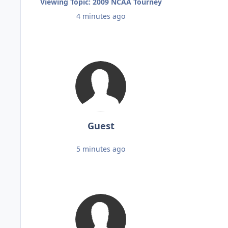
Viewing Topic: 2009 NCAA Tourney
4 minutes ago
Guest
5 minutes ago