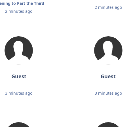
tening to Part the Third
2 minutes ago
2 minutes ago
Guest
Guest
3 minutes ago
3 minutes ago