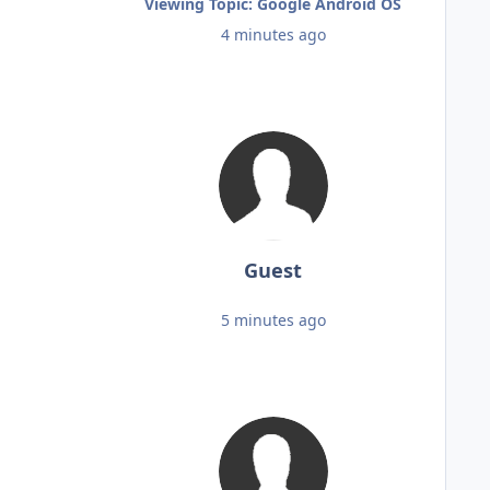
Viewing Topic: Google Android OS
4 minutes ago
Guest
5 minutes ago