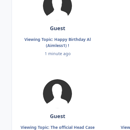
Guest
Viewing Topic: Happy Birthday Al
(Aimless1) !
1 minute ago
Guest
Viewing Topic: The official Head Case
View