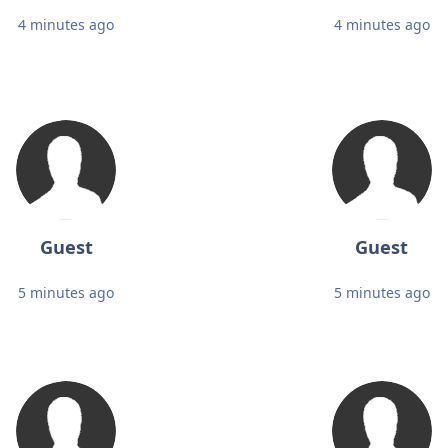
4 minutes ago
4 minutes ago
Guest
Guest
5 minutes ago
5 minutes ago