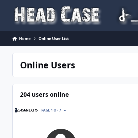
Skip to content
Home
Online User List
Online Users
204 users online
LAST PAGE
1
2
3
4
5
6
NEXT
PAGE 1 OF 7