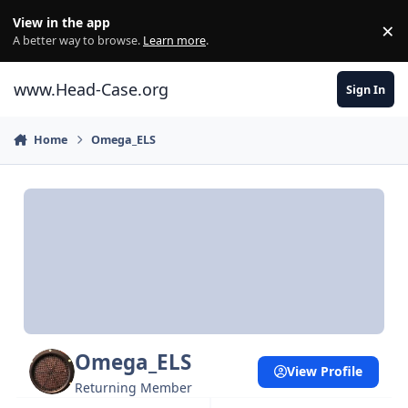
Skip to content
View in the app
×
Di
A better way to browse.
Learn more
.
www.Head-Case.org
Sign In
Home
Omega_ELS
Omega_ELS
View Profile
Returning Member