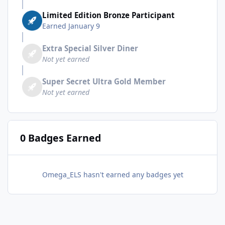
Limited Edition Bronze Participant
Earned
January 9
Extra Special Silver Diner
Not yet earned
Super Secret Ultra Gold Member
Not yet earned
0 Badges Earned
Omega_ELS hasn't earned any badges yet