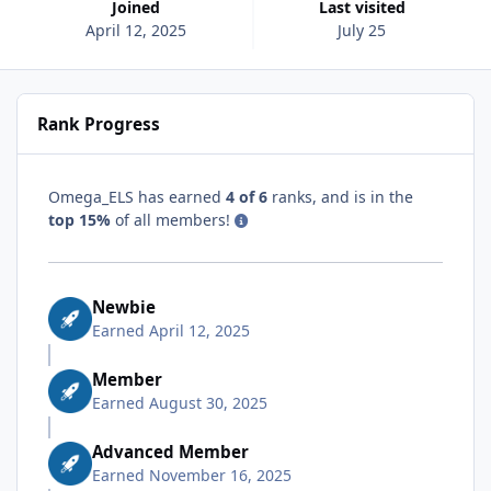
Joined
Last visited
April 12, 2025
July 25
Rank Progress
Omega_ELS has earned
4 of 6
ranks, and is in the
top 15%
of all members!
Newbie
Earned
April 12, 2025
Member
Earned
August 30, 2025
Advanced Member
Earned
November 16, 2025