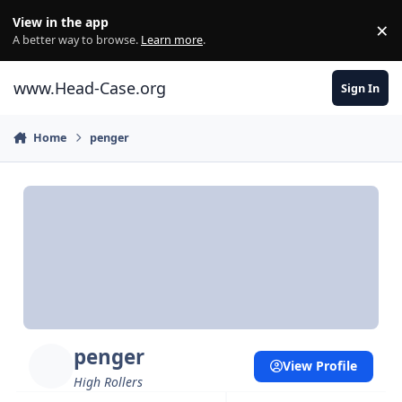
Skip to content
View in the app
×
Di
A better way to browse.
Learn more
.
www.Head-Case.org
Sign In
Home
penger
penger
View Profile
High Rollers