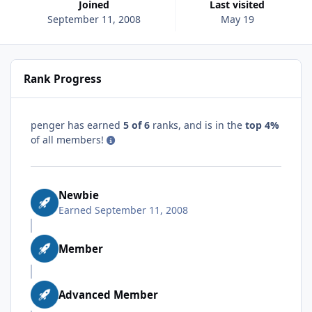
Joined
Last visited
September 11, 2008
May 19
Rank Progress
penger has earned
5 of 6
ranks, and is in the
top 4%
of all members!
Newbie
Earned
September 11, 2008
Member
Advanced Member