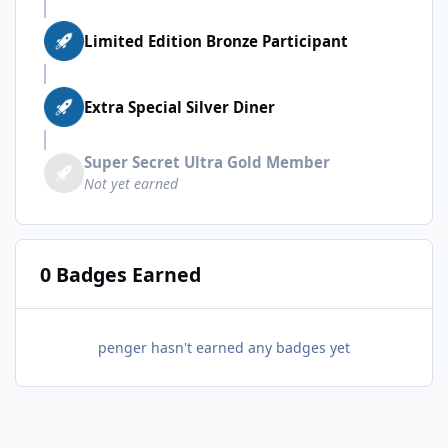
Limited Edition Bronze Participant
Extra Special Silver Diner
Super Secret Ultra Gold Member
Not yet earned
0 Badges Earned
penger hasn't earned any badges yet