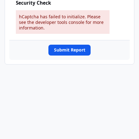
Security Check
hCaptcha has failed to initialize. Please
see the developer tools console for more
information.
Submit Report