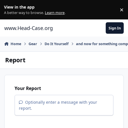
Skip to content
View in the app
×
Di
A better way to browse.
Learn more
.
www.Head-Case.org
Sign In
Home
Gear
Do It Yourself
and now for something comple
Report
Your Report
Optionally enter a message with your
report.