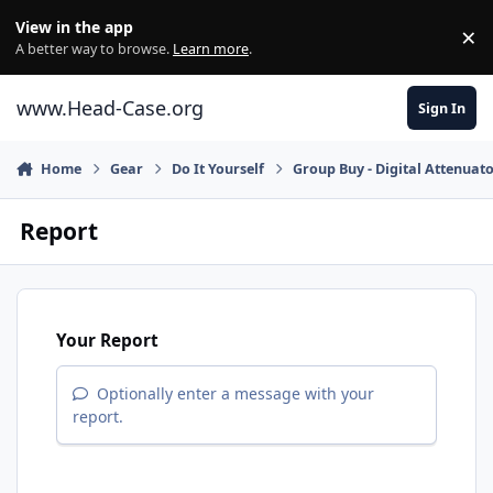
Skip to content
View in the app
×
Di
A better way to browse.
Learn more
.
www.Head-Case.org
Sign In
Home
Gear
Do It Yourself
Group Buy - Digital Attenuato
Report
Your Report
Optionally enter a message with your
report.