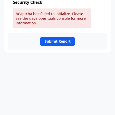
Security Check
hCaptcha has failed to initialize. Please
see the developer tools console for more
information.
Submit Report