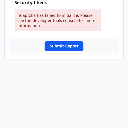
Security Check
hCaptcha has failed to initialize. Please
see the developer tools console for more
information.
Submit Report