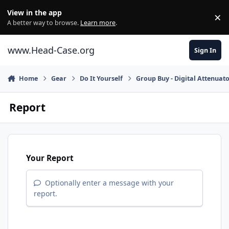
Skip to content
View in the app
×
Di
A better way to browse.
Learn more
.
www.Head-Case.org
Sign In
Home
Gear
Do It Yourself
Group Buy - Digital Attenuato
Report
Your Report
Optionally enter a message with your
report.