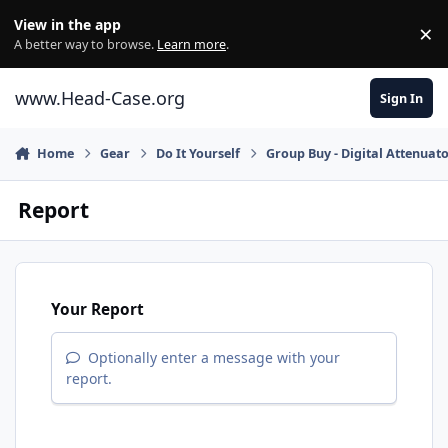
Skip to content
View in the app
×
Di
A better way to browse.
Learn more
.
www.Head-Case.org
Sign In
Home
Gear
Do It Yourself
Group Buy - Digital Attenuato
Report
Your Report
Optionally enter a message with your
report.