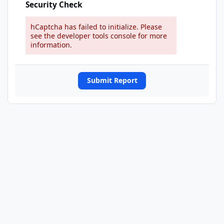
Security Check
hCaptcha has failed to initialize. Please
see the developer tools console for more
information.
Submit Report