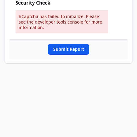
Security Check
hCaptcha has failed to initialize. Please
see the developer tools console for more
information.
Submit Report