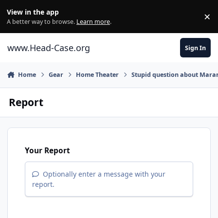
Skip to content
View in the app
×
Di
A better way to browse.
Learn more
.
www.Head-Case.org
Sign In
Home
Gear
Home Theater
Stupid question about Maran
Report
Your Report
Optionally enter a message with your
report.