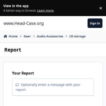
Skip to content
View in the app
×
Di
A better way to browse.
Learn more
.
www.Head-Case.org
Sign In
Home
Gear
Audio Accessories
CD storage
Report
Your Report
Optionally enter a message with your
report.