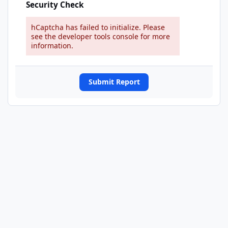
Security Check
hCaptcha has failed to initialize. Please
see the developer tools console for more
information.
Submit Report