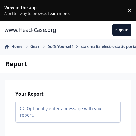
Skip to content
View in the app
×
Di
A better way to browse.
Learn more
.
www.Head-Case.org
Sign In
Home
Gear
Do It Yourself
stax mafia electrostatic port
Report
Your Report
Optionally enter a message with your
report.