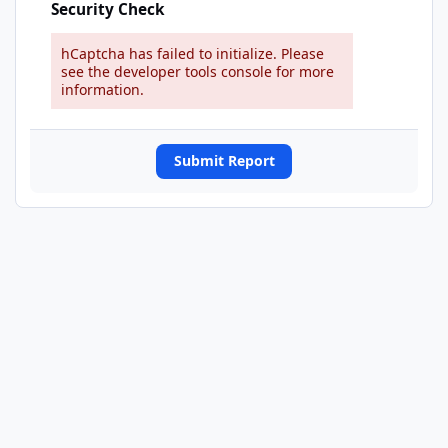
Security Check
hCaptcha has failed to initialize. Please
see the developer tools console for more
information.
Submit Report