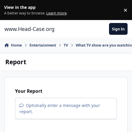
Skip to content
View in the app
×
Di
A better way to browse.
Learn more
.
www.Head-Case.org
Sign In
Home
Entertainment
TV
What TV show are you watchi
Report
Your Report
Optionally enter a message with your
report.