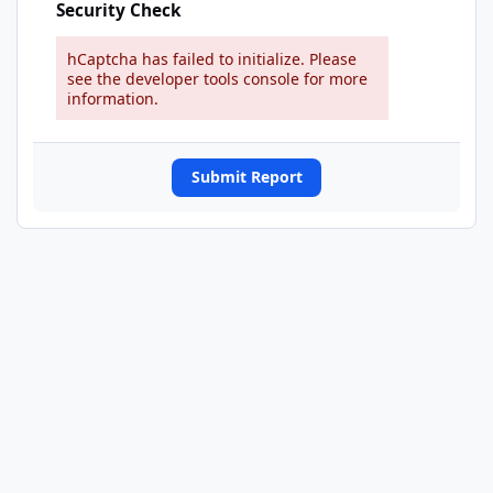
Security Check
hCaptcha has failed to initialize. Please
see the developer tools console for more
information.
Submit Report