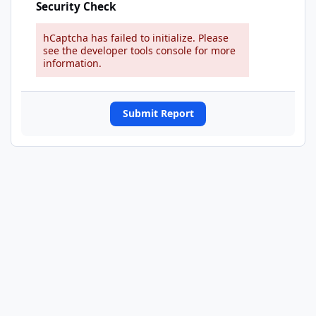
Security Check
hCaptcha has failed to initialize. Please
see the developer tools console for more
information.
Submit Report