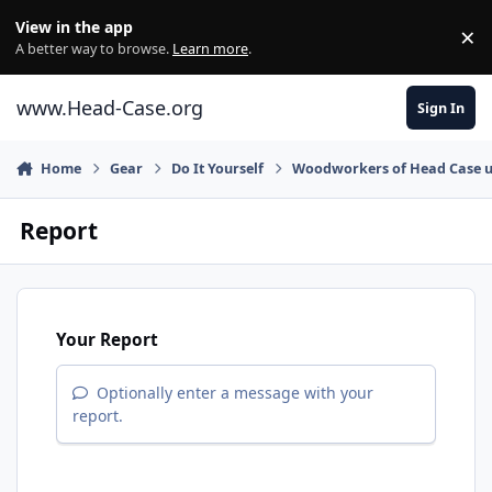
Skip to content
View in the app
×
Di
A better way to browse.
Learn more
.
www.Head-Case.org
Sign In
Home
Gear
Do It Yourself
Woodworkers of Head Case u
Report
Your Report
Optionally enter a message with your
report.