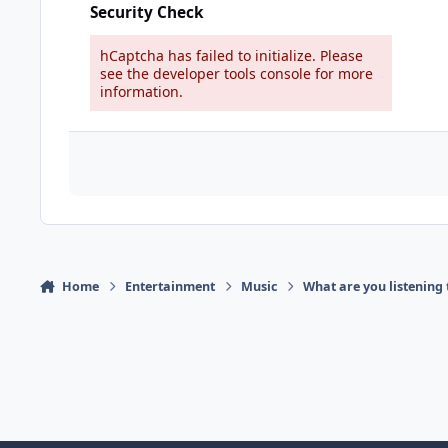
Security Check
hCaptcha has failed to initialize. Please
see the developer tools console for more
information.
Home
Entertainment
Music
What are you listening