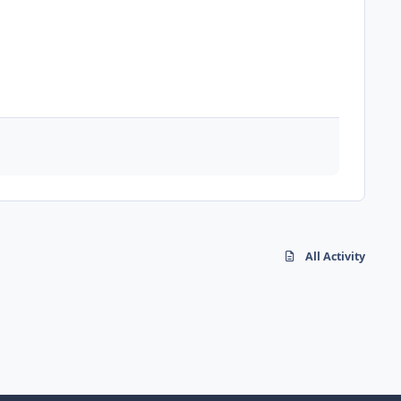
All Activity