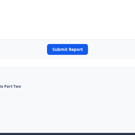
Submit Report
 to Part Two