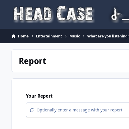
Skip to content
Home
Entertainment
Music
What are you listening
Report
Your Report
Optionally enter a message with your report.