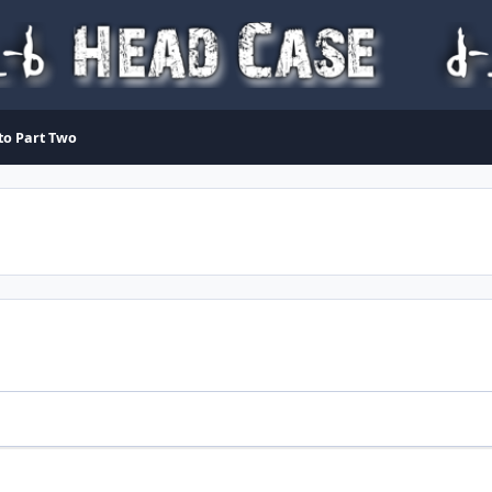
 to Part Two