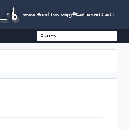
www.Head-Case.org
Browse
Activity
Leaderboard
Existing user? Sign In
Search...