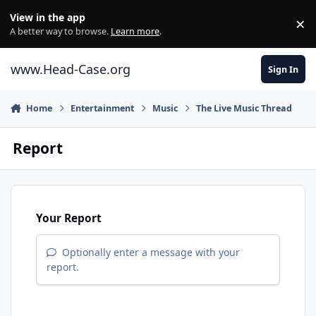
Skip to content
View in the app
×
Di
A better way to browse.
Learn more
.
www.Head-Case.org
Sign In
Home
Entertainment
Music
The Live Music Thread
Report
Your Report
Optionally enter a message with your
report.