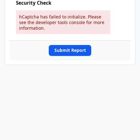
Security Check
hCaptcha has failed to initialize. Please
see the developer tools console for more
information.
Submit Report