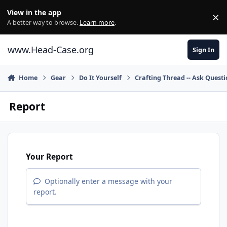
Skip to content
View in the app
×
Di
A better way to browse.
Learn more
.
www.Head-Case.org
Sign In
Home
Gear
Do It Yourself
Crafting Thread -- Ask Quest
Report
Your Report
Optionally enter a message with your
report.