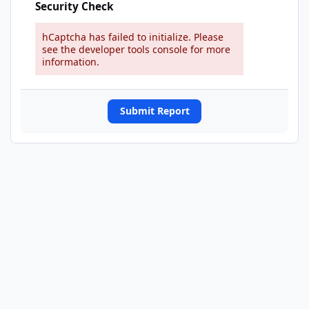
Security Check
hCaptcha has failed to initialize. Please
see the developer tools console for more
information.
Submit Report