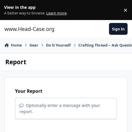
Skip to content
View in the app
×
Di
A better way to browse.
Learn more
.
www.Head-Case.org
Sign In
Home
Gear
Do It Yourself
Crafting Thread -- Ask Quest
Report
Your Report
Optionally enter a message with your
report.