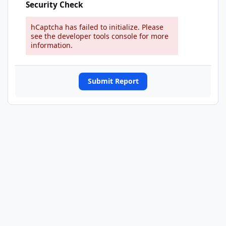
Security Check
hCaptcha has failed to initialize. Please
see the developer tools console for more
information.
Submit Report