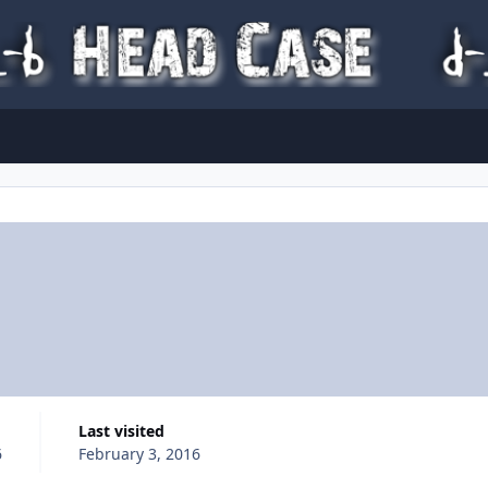
Last visited
6
February 3, 2016