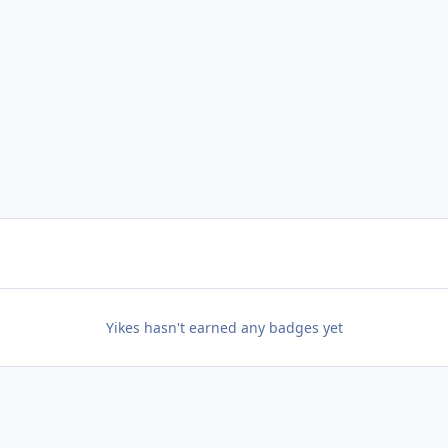
Yikes hasn't earned any badges yet