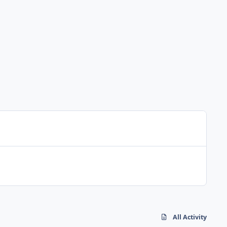
All Activity