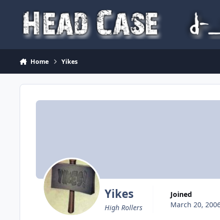
Skip to content
Home
Yikes
Yikes
Joined
March 20, 200
High Rollers