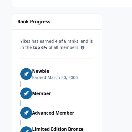
Rank Progress
Yikes has earned
4 of 6
ranks, and is
in the
top 6%
of all members!
Newbie
Earned
March 20, 2006
Member
Advanced Member
Limited Edition Bronze