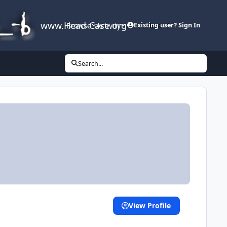
www.Head-Case.org
Browse
Activity
Leaderboard
Existing user? Sign In
Search...
View Profile