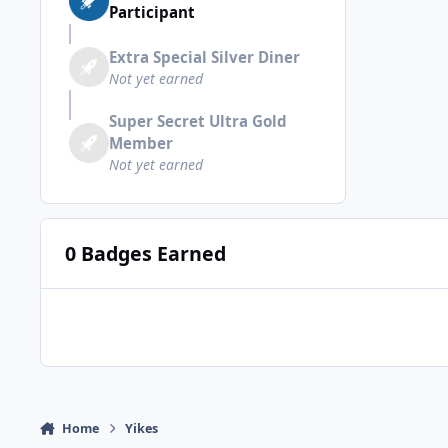
Participant
Extra Special Silver Diner
Not yet earned
Super Secret Ultra Gold
Member
Not yet earned
0 Badges Earned
Home
Yikes