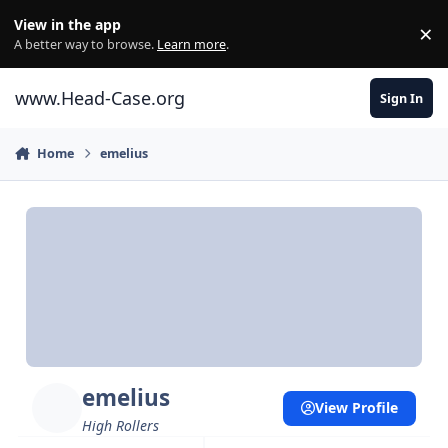
Skip to content
View in the app
×
Di
A better way to browse.
Learn more
.
www.Head-Case.org
Sign In
Home
emelius
emelius
View Profile
High Rollers