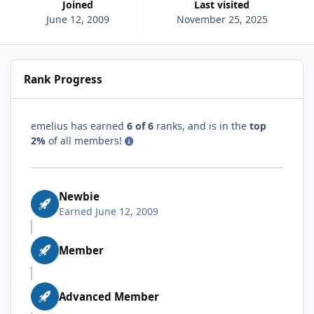
Joined
Last visited
June 12, 2009
November 25, 2025
Rank Progress
emelius has earned
6 of 6
ranks, and is in the
top
2%
of all members!
Newbie
Earned
June 12, 2009
Member
Advanced Member