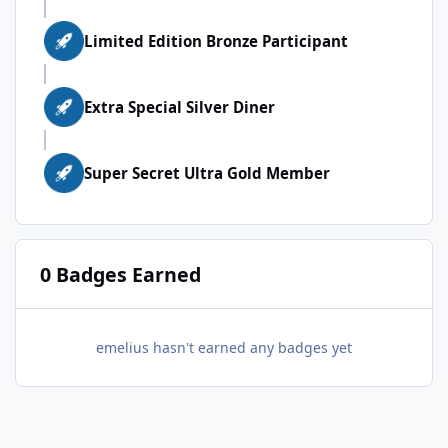
Limited Edition Bronze Participant
Extra Special Silver Diner
Super Secret Ultra Gold Member
0 Badges Earned
emelius hasn't earned any badges yet