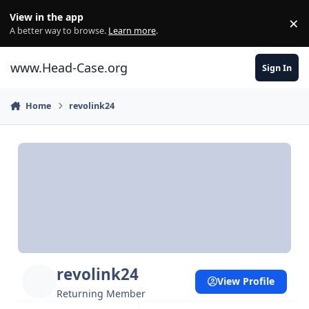
Skip to content
View in the app
×
Di
A better way to browse.
Learn more
.
www.Head-Case.org
Sign In
Home
revolink24
revolink24
View Profile
Returning Member