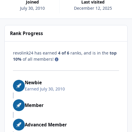
Joined
Last visited
July 30, 2010
December 12, 2025
Rank Progress
revolink24 has earned
4 of 6
ranks, and is in the
top
10%
of all members!
Newbie
Earned
July 30, 2010
Member
Advanced Member