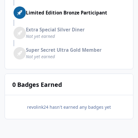
Limited Edition Bronze Participant
Extra Special Silver Diner
Not yet earned
Super Secret Ultra Gold Member
Not yet earned
0 Badges Earned
revolink24 hasn't earned any badges yet