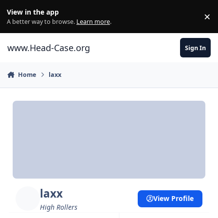
Skip to content
View in the app
×
Di
A better way to browse.
Learn more
.
www.Head-Case.org
Sign In
Home
laxx
laxx
View Profile
High Rollers