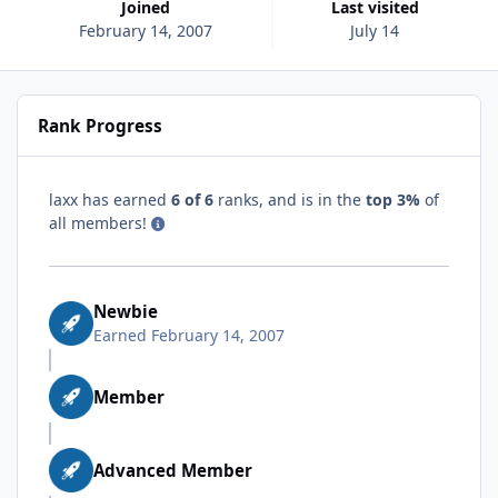
Joined
Last visited
February 14, 2007
July 14
Rank Progress
laxx has earned
6 of 6
ranks, and is in the
top 3%
of
all members!
Newbie
Earned
February 14, 2007
Member
Advanced Member