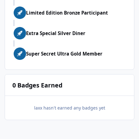
Limited Edition Bronze Participant
Extra Special Silver Diner
Super Secret Ultra Gold Member
0 Badges Earned
laxx hasn't earned any badges yet