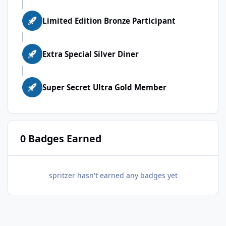
Limited Edition Bronze Participant
Extra Special Silver Diner
Super Secret Ultra Gold Member
0 Badges Earned
spritzer hasn't earned any badges yet