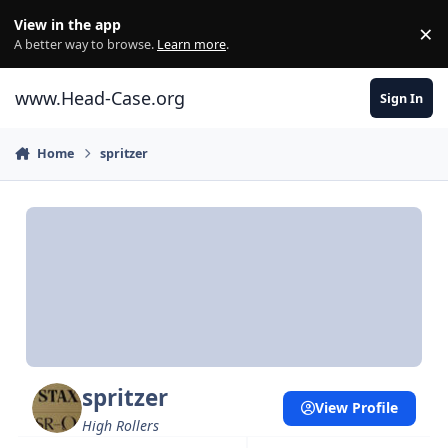
Skip to content
View in the app
×
Di
A better way to browse.
Learn more
.
www.Head-Case.org
Sign In
Home
spritzer
spritzer
View Profile
High Rollers