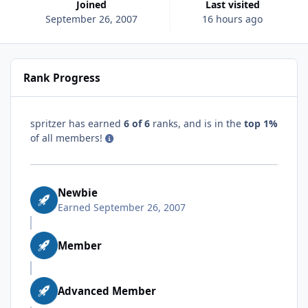
Joined
Last visited
September 26, 2007
16 hours ago
Rank Progress
spritzer has earned
6 of 6
ranks, and is in the
top 1%
of all members!
Newbie
Earned
September 26, 2007
Member
Advanced Member