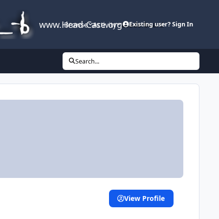
www.Head-Case.org
Browse
Activity
Leaderboard
Existing user? Sign In
Search...
View Profile