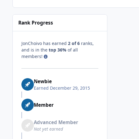
Rank Progress
JonChoivo has earned
2 of 6
ranks,
and is in the
top 36%
of all
members!
Newbie
Earned
December 29, 2015
Member
Advanced Member
Not yet earned