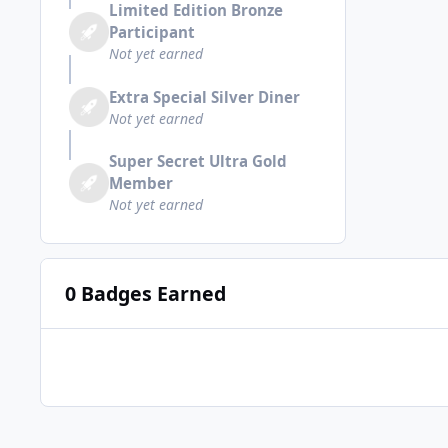
Limited Edition Bronze
Participant
Not yet earned
Extra Special Silver Diner
Not yet earned
Super Secret Ultra Gold
Member
Not yet earned
0 Badges Earned