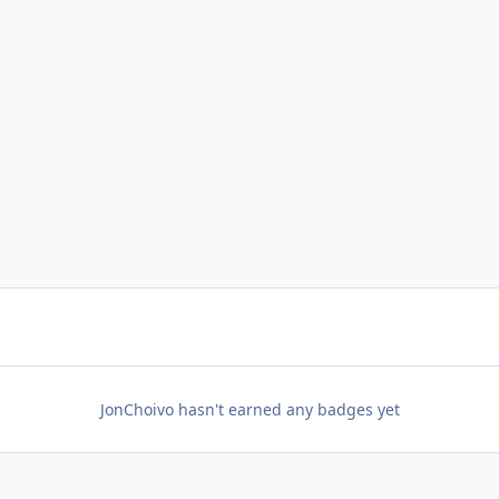
JonChoivo hasn't earned any badges yet