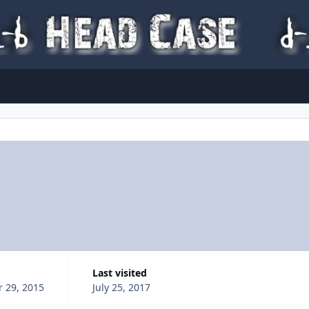
Last visited
 29, 2015
July 25, 2017