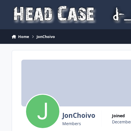
Skip to content
Home
JonChoivo
JonChoivo
Joined
December
Members