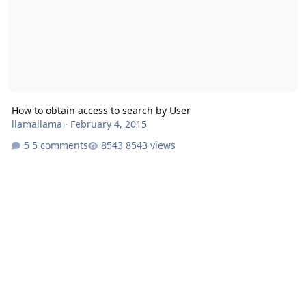
How to obtain access to search by User
llamallama
·
February 4, 2015
5 comments
8543 views