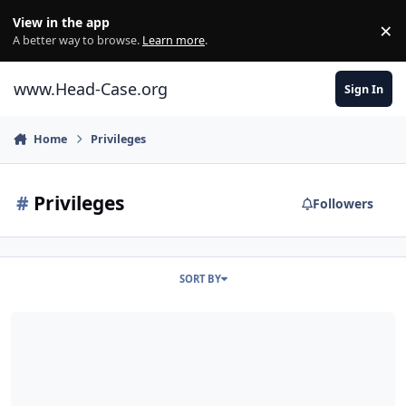
Skip to content
View in the app
×
Di
A better way to browse.
Learn more
.
www.Head-Case.org
Sign In
Home
Privileges
#
Privileges
Followers
SORT BY
How to obtain access to search by User