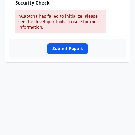
Security Check
hCaptcha has failed to initialize. Please
see the developer tools console for more
information.
Submit Report