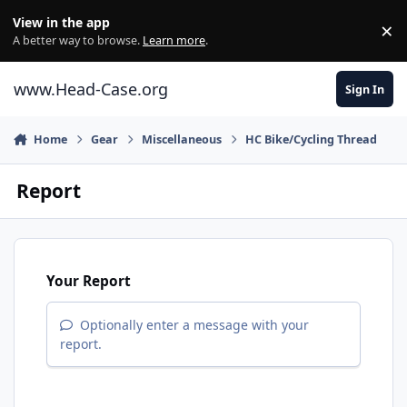
Skip to content
View in the app
×
Di
A better way to browse.
Learn more
.
www.Head-Case.org
Sign In
Home
Gear
Miscellaneous
HC Bike/Cycling Thread
Report
Your Report
Optionally enter a message with your
report.