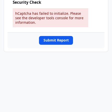
Security Check
hCaptcha has failed to initialize. Please
see the developer tools console for more
information.
Submit Report