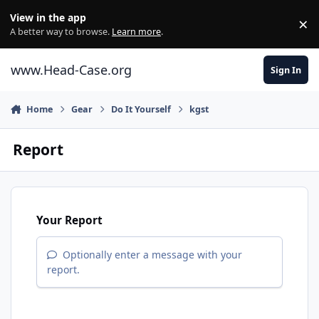
Skip to content
View in the app
×
Di
A better way to browse.
Learn more
.
www.Head-Case.org
Sign In
Home
Gear
Do It Yourself
kgst
Report
Your Report
Optionally enter a message with your
report.