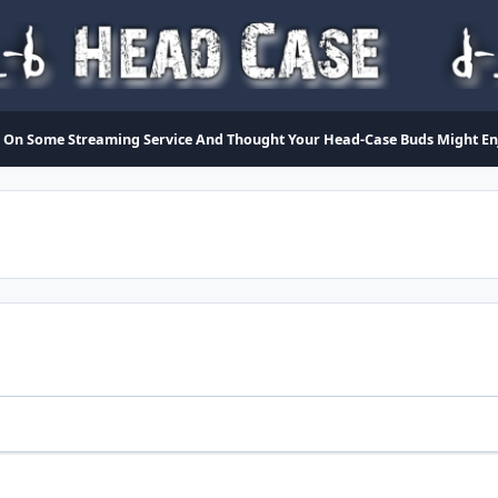
On Some Streaming Service And Thought Your Head-Case Buds Might Enjo