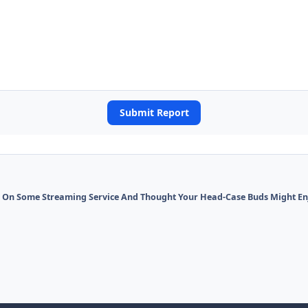
Submit Report
On Some Streaming Service And Thought Your Head-Case Buds Might Enjo