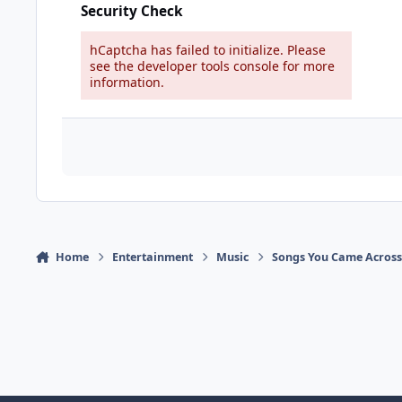
Security Check
hCaptcha has failed to initialize. Please
see the developer tools console for more
information.
Home
Entertainment
Music
Songs You Came Across 