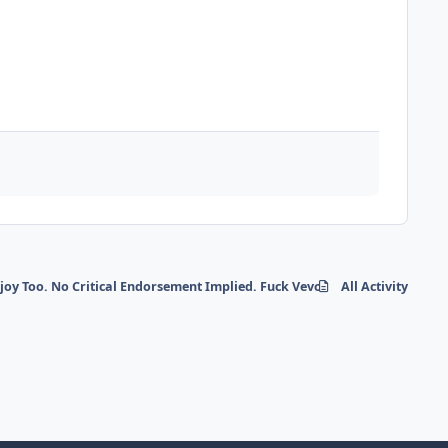
y Too. No Critical Endorsement Implied. Fuck Vevo etc.
All Activity