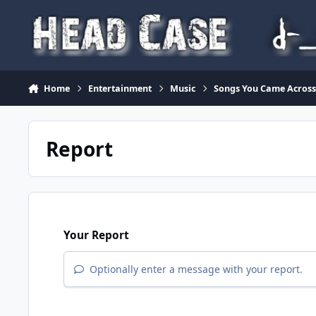
Skip to content
Home
Entertainment
Music
Songs You Came Across 
Report
Your Report
Optionally enter a message with your report.