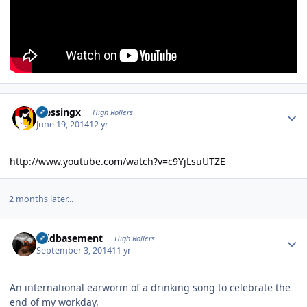
Author stats
blessingx
High Rollers
June 19, 2014
12 yr
http://www.youtube.com/watch?v=c9YjLsuUTZE
2 months later...
Author stats
acidbasement
High Rollers
September 3, 2014
11 yr
An international earworm of a drinking song to celebrate the
end of my workday.