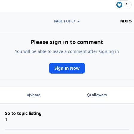
2
L
PAGE 1 OF 87
NEXT
Please sign in to comment
You will be able to leave a comment after signing in
Sign In Now
Share
Followers
Go to topic listing