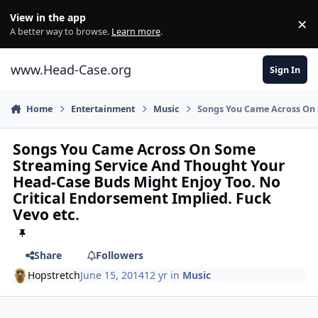
Skip to content
View in the app
×
Di
A better way to browse.
Learn more
.
www.Head-Case.org
Sign In
Home
Entertainment
Music
Songs You Came Across On 
Songs You Came Across On Some
Streaming Service And Thought Your
Head-Case Buds Might Enjoy Too. No
Critical Endorsement Implied. Fuck
Vevo etc.
Share
Followers
Hopstretch
June 15, 2014
12 yr
in
Music