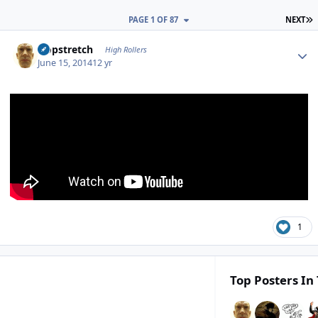
L
PAGE 1 OF 87
NEXT
Author stats
Hopstretch
High Rollers
June 15, 2014
12 yr
1
Top Posters In 