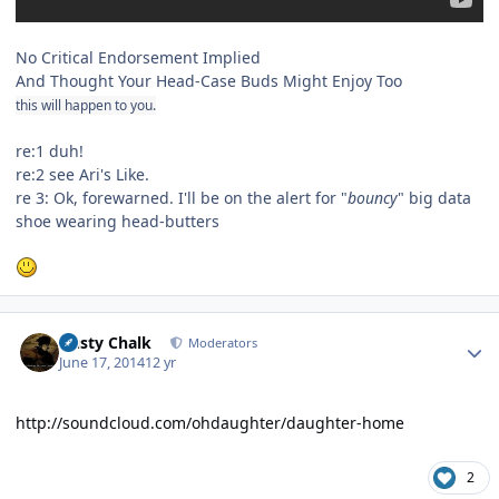
No Critical Endorsement Implied
And Thought Your Head-Case Buds Might Enjoy Too
this will happen to you.
re:1 duh!
re:2 see Ari's Like.
re 3: Ok, forewarned. I'll be on the alert for "
bouncy
" big data
shoe wearing head-butters
Author stats
Dusty Chalk
Moderators
June 17, 2014
12 yr
http://soundcloud.com/ohdaughter/daughter-home
2