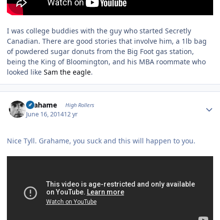
I was college buddies with the guy who started Secretly
Canadian. There are good stories that involve him, a 1lb bag
of powdered sugar donuts from the Big Foot gas station,
being the King of Bloomington, and his MBA roommate who
looked like
Sam the eagle
.
Author stats
Grahame
High Rollers
June 16, 2014
12 yr
Nice Tyll. Grahame, you suck and this will happen to you.