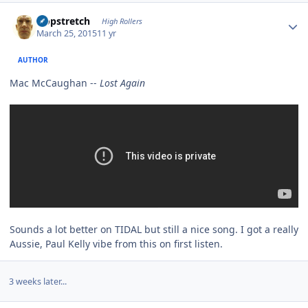
Author stats
Hopstretch
High Rollers
March 25, 2015
11 yr
AUTHOR
Mac McCaughan --
Lost Again
Sounds a lot better on TIDAL but still a nice song. I got a really
Aussie, Paul Kelly vibe from this on first listen.
3 weeks later...