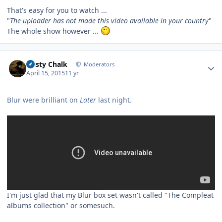
That's easy for you to watch ...
"
The uploader has not made this video available in your country
"
The whole show however ...
Author stats
Dusty Chalk
Moderators
April 15, 2015
11 yr
Blur were brilliant on
Later
last night.
I'm just glad that my Blur box set wasn't called "The Compleat
albums collection" or somesuch.