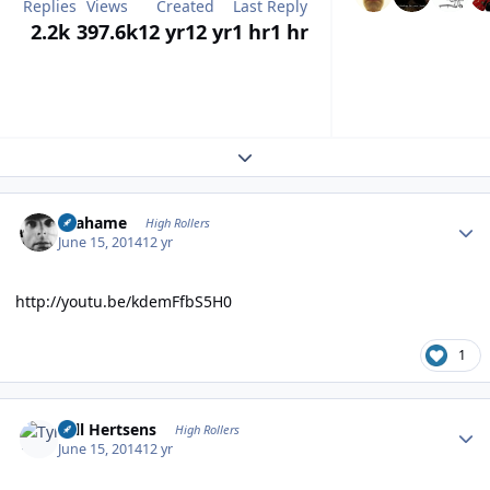
Replies
Views
Created
Last Reply
2.2k
397.6k
12 yr
12 yr
1 hr
1 hr
Expand topic overview
Author stats
Grahame
High Rollers
June 15, 2014
12 yr
http://youtu.be/kdemFfbS5H0
1
Author stats
Tyll Hertsens
High Rollers
June 15, 2014
12 yr