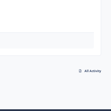
All Activity