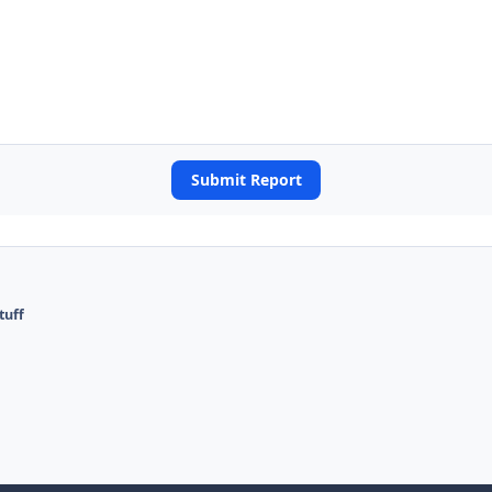
Submit Report
tuff