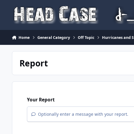
Skip to content
Home
General Category
Off Topic
Hurricanes and S
Report
Your Report
Optionally enter a message with your report.