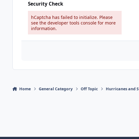
Security Check
hCaptcha has failed to initialize. Please
see the developer tools console for more
information.
Home
General Category
Off Topic
Hurricanes and S