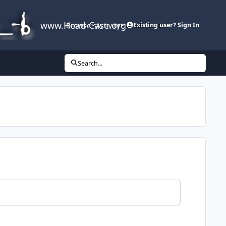
www.Head-Case.org
Browse
Activity
Leaderboard
Existing user? Sign In
Search...