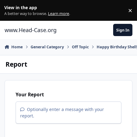
Skip to content
View in the app
×
Di
A better way to browse.
Learn more
.
www.Head-Case.org
Sign In
Home
General Category
Off Topic
Happy Birthday Shell
Report
Your Report
Optionally enter a message with your
report.