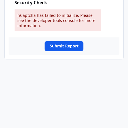
Security Check
hCaptcha has failed to initialize. Please
see the developer tools console for more
information.
Submit Report