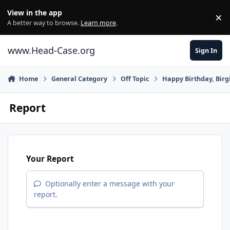
Skip to content
View in the app
×
Di
A better way to browse.
Learn more
.
www.Head-Case.org
Sign In
Home
General Category
Off Topic
Happy Birthday, Birgi
Report
Your Report
Optionally enter a message with your
report.