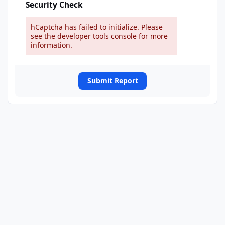
Security Check
hCaptcha has failed to initialize. Please
see the developer tools console for more
information.
Submit Report