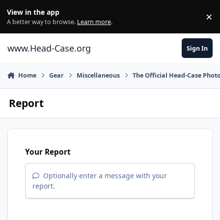
Skip to content
View in the app
×
Di
A better way to browse.
Learn more
.
www.Head-Case.org
Sign In
Home
Gear
Miscellaneous
The Official Head-Case Phot
Report
Your Report
Optionally enter a message with your
report.