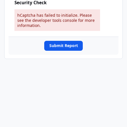
Security Check
hCaptcha has failed to initialize. Please
see the developer tools console for more
information.
Submit Report