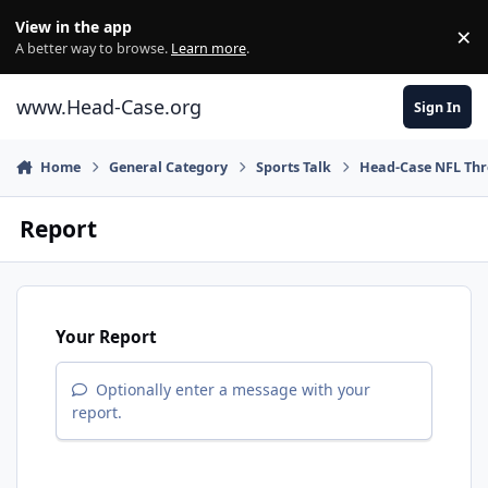
Skip to content
View in the app
×
Di
A better way to browse.
Learn more
.
www.Head-Case.org
Sign In
Home
General Category
Sports Talk
Head-Case NFL Th
Report
Your Report
Optionally enter a message with your
report.