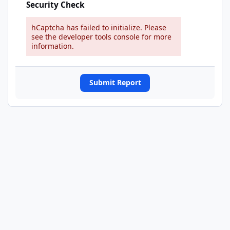
Security Check
hCaptcha has failed to initialize. Please
see the developer tools console for more
information.
Submit Report