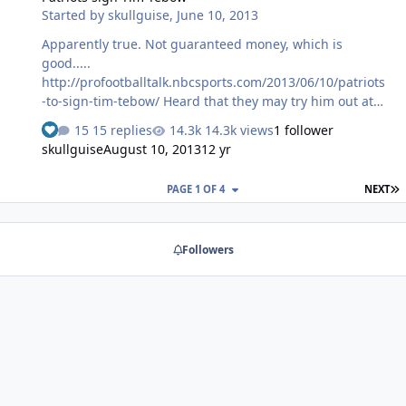
Started by
skullguise
,
June 10, 2013
Apparently true. Not guaranteed money, which is
good.....
http://profootballtalk.nbcsports.com/2013/06/10/patriots
-to-sign-tim-tebow/ Heard that they may try him out at
Tight End.....
15 replies
14.3k views
1 follower
skullguise
August 10, 2013
12 yr
L
PAGE 1 OF 4
NEXT
Followers