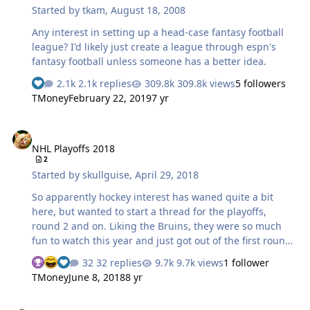
Started by
tkam
,
August 18, 2008
Any interest in setting up a head-case fantasy football
league? I'd likely just create a league through espn's
fantasy football unless someone has a better idea.
2.1k replies
309.8k views
5 followers
TMoney
February 22, 2019
7 yr
NHL Playoffs 2018
NHL Playoffs 2018
2
Started by
skullguise
,
April 29, 2018
So apparently hockey interest has waned quite a bit
here, but wanted to start a thread for the playoffs,
round 2 and on. Liking the Bruins, they were so much
fun to watch this year and just got out of the first round.
Toronto just matched up very well with them, and I'm
32 replies
9.7k views
1 follower
hoping the regular season match-up with the Lightning
TMoney
June 8, 2018
8 yr
carries into this series. Just finished watching the Caps &
Pens game, glad Caps won this. Series will be great to
March Madness