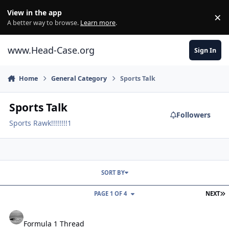
Skip to content
View in the app
×
Di
A better way to browse.
Learn more
.
www.Head-Case.org
Sign In
Home
General Category
Sports Talk
Sports Talk
Followers
Sports Rawk!!!!!!!!1
SORT BY
L
PAGE 1 OF 4
NEXT
Formula 1 Thread
Formula 1 Thread