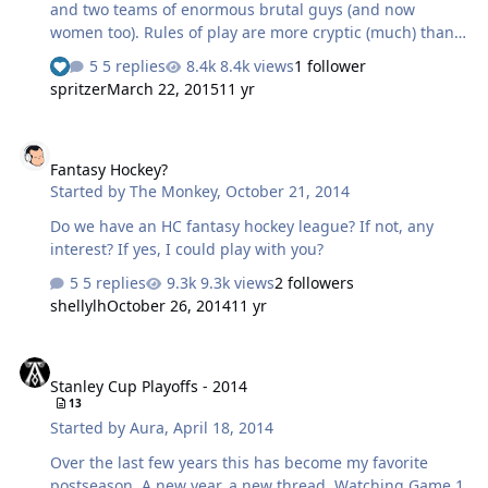
and two teams of enormous brutal guys (and now
women too). Rules of play are more cryptic (much) than
American Football, and there is no defensive gear at all -
5 replies
8.4k views
1 follower
no padding, no helmets (other than a soft one to protect
spritzer
March 22, 2015
11 yr
cauliflower ears). Lots of injuries - it is not uncommon for
a player to go off bleeding profusely from a cut, have it
Fantasy Hockey?
stitched, and go back on again. The odd broken bone,
Fantasy Hockey?
the odd concussion. Everyone has had a broken nose at
Started by
The Monkey
,
October 21, 2014
some point. There are two variants of Rugby - Union and
League. The rules are different. League has more in
Do we have an HC fantasy hockey league? If not, any
comm…
interest? If yes, I could play with you?
5 replies
9.3k views
2 followers
shellylh
October 26, 2014
11 yr
Stanley Cup Playoffs - 2014
Stanley Cup Playoffs - 2014
13
Started by
Aura
,
April 18, 2014
Over the last few years this has become my favorite
postseason. A new year, a new thread. Watching Game 1