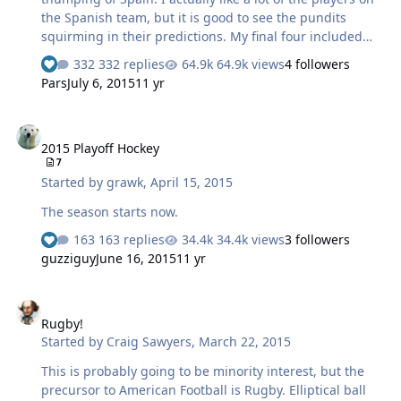
the Spanish team, but it is good to see the pundits
squirming in their predictions. My final four included
the Netherlands, along with Germany, Brazil and
332 replies
64.9k views
4 followers
Switzerland. Karen disagrees about Switzerland so we
Pars
July 6, 2015
11 yr
will see. If the US makes it out of their group it will be a
miracle, but they are probably better than their world
2015 Playoff Hockey
ranking indicates.
2015 Playoff Hockey
7
Started by
grawk
,
April 15, 2015
The season starts now.
163 replies
34.4k views
3 followers
guzziguy
June 16, 2015
11 yr
Rugby!
Rugby!
Started by
Craig Sawyers
,
March 22, 2015
This is probably going to be minority interest, but the
precursor to American Football is Rugby. Elliptical ball