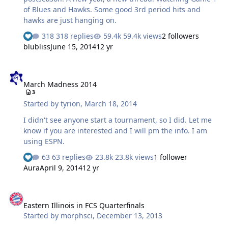
of Blues and Hawks. Some good 3rd period hits and
hawks are just hanging on.
318 replies
59.4k views
2 followers
blubliss
June 15, 2014
12 yr
March Madness 2014
March Madness 2014
3
Started by
tyrion
,
March 18, 2014
I didn't see anyone start a tournament, so I did. Let me
know if you are interested and I will pm the info. I am
using ESPN.
63 replies
23.8k views
1 follower
Aura
April 9, 2014
12 yr
Eastern Illinois in FCS Quarterfinals
Eastern Illinois in FCS Quarterfinals
Started by
morphsci
,
December 13, 2013