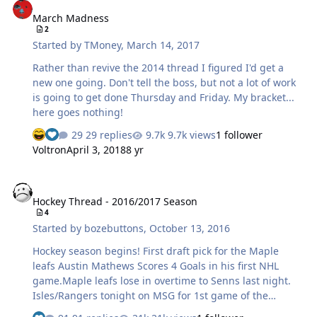
watch, some great skill, physical play, and genuine
March Madness
dislike going on here. As a Bruins fan, hoping the Bruins
2
get to the next round, I want to see this series go 7
Started by
TMoney
,
March 14, 2017
games and get them all tired out Happy also to see SJS…
Rather than revive the 2014 thread I figured I'd get a
new one going. Don't tell the boss, but not a lot of work
is going to get done Thursday and Friday. My bracket...
here goes nothing!
29 replies
9.7k views
1 follower
Voltron
April 3, 2018
8 yr
Hockey Thread - 2016/2017 Season
Hockey Thread - 2016/2017 Season
4
Started by
bozebuttons
,
October 13, 2016
Hockey season begins! First draft pick for the Maple
leafs Austin Mathews Scores 4 Goals in his first NHL
game.Maple leafs lose in overtime to Senns last night.
Isles/Rangers tonight on MSG for 1st game of the
season. Looking forward to watching it tonight.