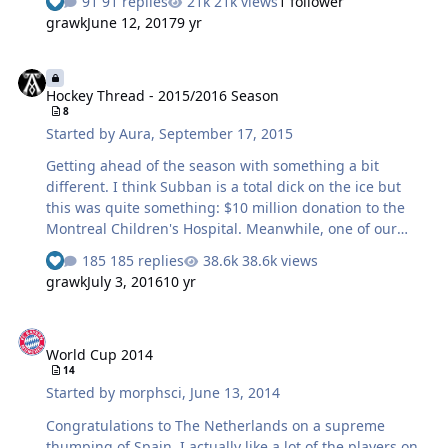
91 replies
21k views
1 follower
grawk
June 12, 2017
9 yr
Hockey Thread - 2015/2016 Season
Hockey Thread - 2015/2016 Season
8
Started by
Aura
,
September 17, 2015
Getting ahead of the season with something a bit
different. I think Subban is a total dick on the ice but
this was quite something: $10 million donation to the
Montreal Children's Hospital. Meanwhile, one of our
Chicago studs is figuring out how much cash he'll need
185 replies
38.6k views
to pay the woman he may/may not have raped... At least
grawk
July 3, 2016
10 yr
the hawks re-signed Marcus Kruger. My faith in the 4th
line is restored.
World Cup 2014
World Cup 2014
14
Started by
morphsci
,
June 13, 2014
Congratulations to The Netherlands on a supreme
thumping of Spain. I actually like a lot of the players on