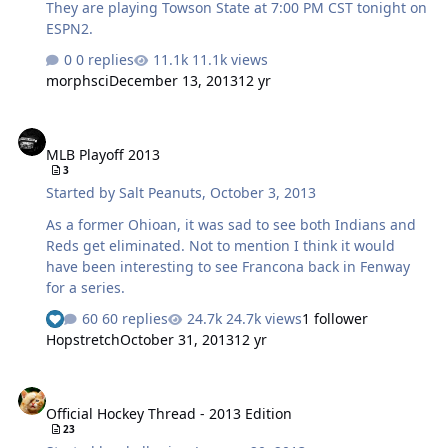
They are playing Towson State at 7:00 PM CST tonight on
ESPN2.
0 replies
11.1k views
morphsci
December 13, 2013
12 yr
MLB Playoff 2013
MLB Playoff 2013
3
Started by
Salt Peanuts
,
October 3, 2013
As a former Ohioan, it was sad to see both Indians and
Reds get eliminated. Not to mention I think it would
have been interesting to see Francona back in Fenway
for a series.
60 replies
24.7k views
1 follower
Hopstretch
October 31, 2013
12 yr
Official Hockey Thread - 2013 Edition
Official Hockey Thread - 2013 Edition
23