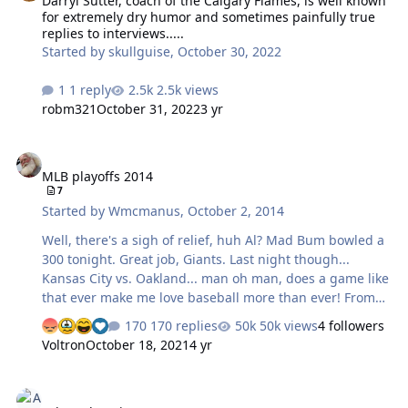
Darryl Sutter, coach of the Calgary Flames, is well known
for extremely dry humor and sometimes painfully true
replies to interviews.....
Started by
skullguise
,
October 30, 2022
1 reply
2.5k views
robm321
October 31, 2022
3 yr
MLB playoffs 2014
MLB playoffs 2014
7
Started by
Wmcmanus
,
October 2, 2014
Well, there's a sigh of relief, huh Al? Mad Bum bowled a
300 tonight. Great job, Giants. Last night though...
Kansas City vs. Oakland... man oh man, does a game like
that ever make me love baseball more than ever! From
the 7th inning on to the 12th, it was pretty intense. Fun
170 replies
50k views
4 followers
to watch the range of emotions of the KC fans as well as
Voltron
October 18, 2021
4 yr
those of the players for both teams. Incredible game,
and I sure am happy for the Royals. KC has waited a
Tokyo Olympics
long, long time. They're my favorite team still in the mix,