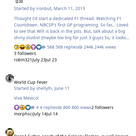
23
Started by
ironbut
,
March 11, 2013
Thought I'd start a dedicated F1 thread. Watching F1
Countdown. NBCSP's first GP programing. So far,.. Loved
to see that Will is back in the pits. But, talk about a big
shiny studio! (maybe too big for just 3 guys) So, it looks
like the money is flowing pretty well. Looking forward to
568 replies
244k views
Australia coming up!
3 followers
robm321
July 23
Jul 23
World Cup Fever
World Cup Fever
Started by
shellylh
,
June 11
Viva Mexico!
4 replies
800 views
2 followers
morphsci
July 14
Jul 14
Darryl Sutter, coach of the Calgary Flames, is well known for extre