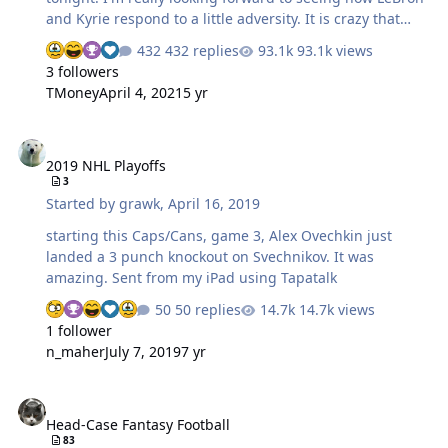
and Kyrie respond to a little adversity. It is crazy that
every singe one of the home teams in round two has
432 replies
93.1k views
already dropped a game at home. If the Cavs go down
3 followers
two games I'm officially worried for them. As for
TMoney
April 4, 2021
5 yr
Houston, if they can't beat LAC without CP3 in the lineup
then they are toast. Thank god for having a DVR! should
2019 NHL Playoffs
be some outstanding games.
2019 NHL Playoffs
3
Started by
grawk
,
April 16, 2019
starting this Caps/Cans, game 3, Alex Ovechkin just
landed a 3 punch knockout on Svechnikov. It was
amazing. Sent from my iPad using Tapatalk
50 replies
14.7k views
1 follower
n_maher
July 7, 2019
7 yr
Head-Case Fantasy Football
Head-Case Fantasy Football
83