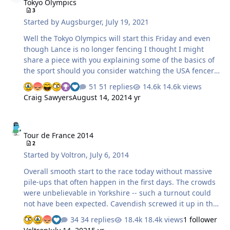
Tokyo Olympics
although I don't give them good odds against the
3
Angels. Possible close proximity World Series matchups:
Started by
Augsburger
,
July 19, 2021
Angels vs. Dodgers Orioles vs. Nationals Royals vs.…
Well the Tokyo Olympics will start this Friday and even
though Lance is no longer fencing I thought I might
share a piece with you explaining some of the basics of
the sport should you consider watching the USA fencers
in action. The video was shot at Lance's former fencing
51 replies
14.6k views
studio; the fencer Ysaora trained with and fenced Lance
Craig Sawyers
August 14, 2021
4 yr
multiple times and Lance would occasionally beat her. At
the 5 minute mark you will see our friend and Lance's
Tour de France 2014
coach Maurizio who Lance will be visiting in Italy next
Tour de France 2014
Month. Ysaora is France's number one foil fencer and
2
projected to medal. Mixed emotions here I gotta say...
Started by
Voltron
,
July 6, 2014
Fencing 4 U
Overall smooth start to the race today without massive
pile-ups that often happen in the first days. The crowds
were unbelievable in Yorkshire -- such a turnout could
not have been expected. Cavendish screwed it up in the
last 250 meters because he was too anxious and now it
34 replies
18.4k views
1 follower
seems likely that he will be out of the race altogether.