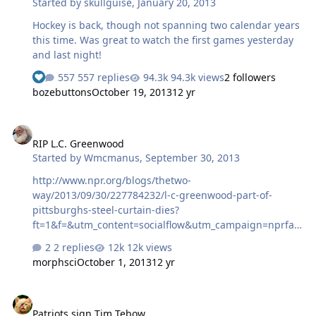
Started by
skullguise
,
January 20, 2013
Hockey is back, though not spanning two calendar years
this time. Was great to watch the first games yesterday
and last night!
557 replies
94.3k views
2 followers
bozebuttons
October 19, 2013
12 yr
RIP L.C. Greenwood
RIP L.C. Greenwood
Started by
Wmcmanus
,
September 30, 2013
http://www.npr.org/blogs/thetwo-
way/2013/09/30/227784232/l-c-greenwood-part-of-
pittsburghs-steel-curtain-dies?
ft=1&f=&utm_content=socialflow&utm_campaign=nprfac
ebook&utm_source=npr&utm_medium=facebook He was
2 replies
12k views
a good one.
morphsci
October 1, 2013
12 yr
Patriots sign Tim Tebow
Patriots sign Tim Tebow