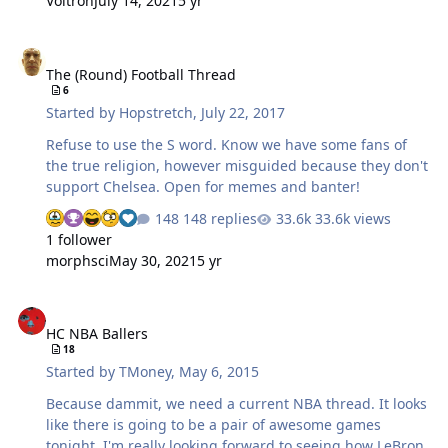
Voltron
July 14, 2021
5 yr
Sad finish for the home crowd but Kittel is the real deal
and Sagan doesn't have the same level of power but is
The (Round) Football Thread
still crafty and quite fast. I hate Cuntador but they say
The (Round) Football Thread
he is in great shape and will at least challenge Froome
6
more than last year. It would be nice to have some
Started by
Hopstretch
,
July 22, 2017
others step up and create some drama. I will miss
Quinta…
Refuse to use the S word. Know we have some fans of
the true religion, however misguided because they don't
support Chelsea. Open for memes and banter!
148 replies
33.6k views
1 follower
morphsci
May 30, 2021
5 yr
HC NBA Ballers
HC NBA Ballers
18
Started by
TMoney
,
May 6, 2015
Because dammit, we need a current NBA thread. It looks
like there is going to be a pair of awesome games
tonight. I'm really looking forward to seeing how LeBron