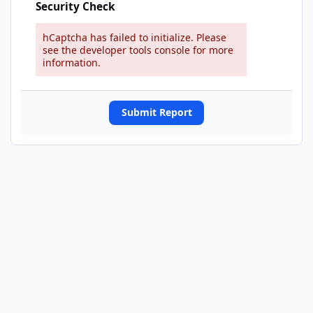
Security Check
hCaptcha has failed to initialize. Please
see the developer tools console for more
information.
Submit Report