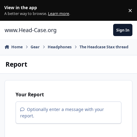
Skip to content
View in the app
×
Di
A better way to browse.
Learn more
.
www.Head-Case.org
Sign In
Home
Gear
Headphones
The Headcase Stax thread
Report
Your Report
Optionally enter a message with your
report.