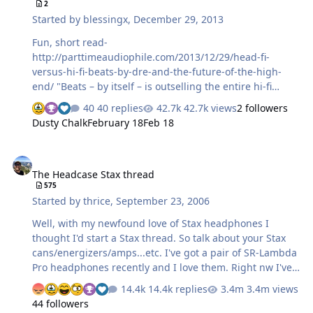
2
Started by
blessingx
,
December 29, 2013
Fun, short read-
http://parttimeaudiophile.com/2013/12/29/head-fi-
versus-hi-fi-beats-by-dre-and-the-future-of-the-high-
end/ "Beats – by itself – is outselling the entire hi-fi
industry combined, by a factor of two."
40 replies
42.7k views
2 followers
Dusty Chalk
February 18
Feb 18
The Headcase Stax thread
The Headcase Stax thread
575
Started by
thrice
,
September 23, 2006
Well, with my newfound love of Stax headphones I
thought I'd start a Stax thread. So talk about your Stax
cans/energizers/amps...etc. I've got a pair of SR-Lambda
Pro headphones recently and I love them. Right nw I've
got them hooked up as follows: Wadia 23 RCA>Denon
14.4k replies
3.4m views
AVR-100>SRD-7 Pro>SR-Lambda Pro I've also heard these
44 followers
out of Hirsch's ES-1 and the 007t amp. The ES-1 trumps