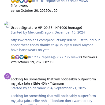
61 replies
44.5k views
later if these ever present storms let up for some good
5 followers
light. I’ve now had the SR-X9000 here for over a week so
aerius
October 20, 2025
Oct 20
time for a writeup... as my email inbox is full of people
asking for just that. 🙂 First impressions were very
Grado Signature HP100 SE - HP1000 homage?
promising, the build quality is superb, and those drivers
Grado Signature HP100 SE - HP1000 homage?
are just a marvel to behold. I do like the new replaceable
Started by
MexicanDragon
,
December 15, 2024
cables even, though it is a bit of a copy of the King
Sound set…
https://gradolabs.com/products/hp100-se Just found out
aboot these today thanks to @DouglasQuaid Anyone
have hands/ears on yet?
12 replies
7.2k views
3 followers
ktm
October 19, 2025
Oct 19
Looking for something that will noticeably outperform my jaba Jabr
Looking for something that will noticeably outperform
my jaba Jabra Elite 45h - Titanium
Started by
spiderman1234
,
September 21, 2025
Looking for something that will noticeably outperform
my jaba Jabra Elite 45h - Titanium don't want to pay