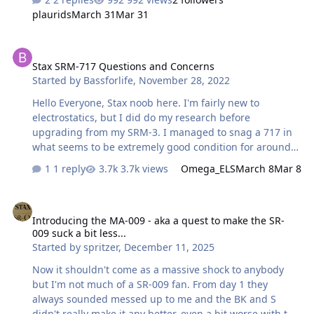
arcs on the head assembly of my 007 Mk 1 makes a
plaurids
March 31
Mar 31
slight ringing sound transmitted to the drivers when I
move my head, especially when these arcs are touching
Stax SRM-717 Questions and Concerns
the headband. I don't recall them doing that before, but
Stax SRM-717 Questions and Concerns
maybe I just wasn't paying attention. This ringing sound
Started by
Bassforlife
,
November 28, 2022
disappears if I either touch the arcs with my hand or
reposition the unit so that the arcs no longer touch the
Hello Everyone, Stax noob here. I'm fairly new to
headband. H…
electrostatics, but I did do my research before
upgrading from my SRM-3. I managed to snag a 717 in
what seems to be extremely good condition for around
670 USD a couple months ago. I've been really enjoying
1 reply
3.7k views
Omega_ELS
March 8
Mar 8
it, but I want to make sure the thing will last. I've read
several times now that the electrolytic caps are a
Introducing the MA-009 - aka a quest to make the SR-009 suck a bit 
concern with aging Stax amps, and I want to know if
Introducing the MA-009 - aka a quest to make the SR-
they are any parts that need to be replaced in my unit in
009 suck a bit less...
the near future. I'm also interested in making upgrades
Started by
spritzer
,
December 11, 2025
if possible and converting my unit from 100V input to
120V, but those are less of a concern. I cracked the amp
Now it shouldn't come as a massive shock to anybody
open and pulled of the de…
but I'm not much of a SR-009 fan. From day 1 they
always sounded messed up to me and the BK and S
didn't really make it any better, even a bit worse with the