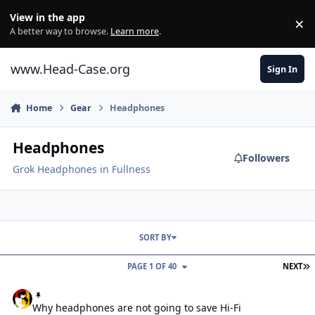
Skip to content
View in the app
×
Di
A better way to browse.
Learn more
.
www.Head-Case.org
Sign In
Home
Gear
Headphones
Headphones
Followers
Grok Headphones in Fullness
SORT BY
L
PAGE 1 OF 40
NEXT
Why headphones are not going to save Hi-Fi
Why headphones are not going to save Hi-Fi