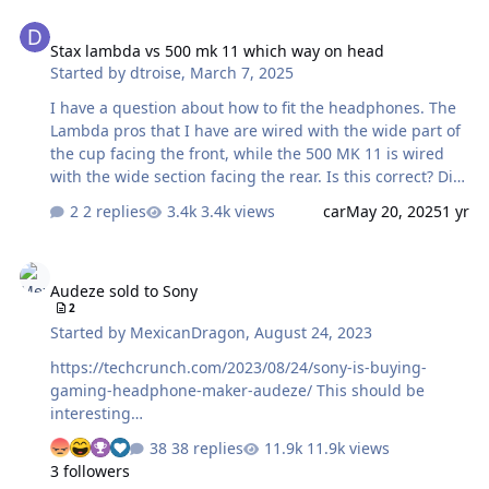
Stax lambda vs 500 mk 11 which way on head
Stax lambda vs 500 mk 11 which way on head
Started by
dtroise
,
March 7, 2025
I have a question about how to fit the headphones. The
Lambda pros that I have are wired with the wide part of
the cup facing the front, while the 500 MK 11 is wired
with the wide section facing the rear. Is this correct? Did
they change the way the phones fire toward the ear?
2 replies
3.4k views
car
May 20, 2025
1 yr
Donald
Audeze sold to Sony
Audeze sold to Sony
2
Started by
MexicanDragon
,
August 24, 2023
https://techcrunch.com/2023/08/24/sony-is-buying-
gaming-headphone-maker-audeze/ This should be
interesting…
38 replies
11.9k views
3 followers