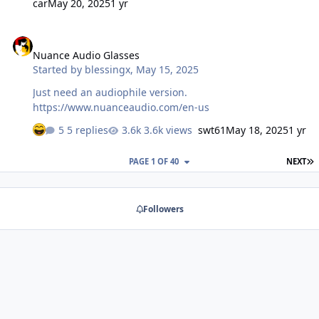
car
May 20, 2025
1 yr
Nuance Audio Glasses
Nuance Audio Glasses
Started by
blessingx
,
May 15, 2025
Just need an audiophile version.
https://www.nuanceaudio.com/en-us
5 replies
3.6k views
swt61
May 18, 2025
1 yr
L
PAGE 1 OF 40
NEXT
Followers