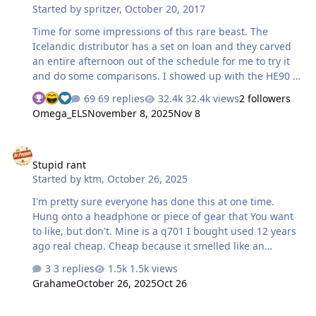
Started by
spritzer
,
October 20, 2017
diaphragm…
Time for some impressions of this rare beast. The
Icelandic distributor has a set on loan and they carved
an entire afternoon out of the schedule for me to try it
and do some comparisons. I showed up with the HE90 I
built from spare parts, Aristaeus, Carbon amp and a
69 replies
32.4k views
2 followers
port modded SR-007Mk2. Since they were using the built
Omega_ELS
November 8, 2025
Nov 8
in dac on the HE-1, I just plugged both amps into as well
to equalize the comparison. Over all, I like the build
Stupid rant
quality of the headphones. Imagine a HD800 built
Stupid rant
properly and you are pretty much there. The leather
Started by
ktm
,
October 26, 2025
earpads are super nice and the headband has nice
extension to even fit my large melon. I don't think they
I'm pretty sure everyone has done this at one time.
are super comfy though …
Hung onto a headphone or piece of gear that You want
to like, but don't. Mine is a q701 I bought used 12 years
ago real cheap. Cheap because it smelled like an
ashtray. Pulled it apart and cleaned it well, and did the
3 replies
1.5k views
bass port mod. I don't like the sound. Put it away and
Grahame
October 26, 2025
Oct 26
then tried it out again when I changed DACs and amps.
I still don't like it. I'm trying real hard to make myself get
Audeze CRBN