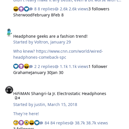
009S. To this day I have only one 009BK (as it is a limited
8 replies
2.6k views
3 followers
edition) in my collection and one regular 009 that
Sherwood
February 8
Feb 8
showed up here randomly and was a stark improvement
over all the other sets I've owned. No idea why those
Headphone geeks are a fashion trend!
sound different but better not mess with them. Now the
Headphone geeks are a fashion trend!
plan was always to do something with the 009's to
Started by
Voltron
,
January 29
improve them but there was always something better to
do. Well with surgery pending a couple of months ago, I
Who knew? https://www.cnn.com/world/wired-
finally had time to do some…
headphones-comeback-spc
2 replies
1.1k views
1 follower
Grahame
January 30
Jan 30
HiFiMAN Shangri-la Jr. Electrostatic Headphones
HiFiMAN Shangri-la Jr. Electrostatic Headphones
4
Started by
justin
,
March 15, 2018
They're here!
84 replies
38.7k views
3 followers