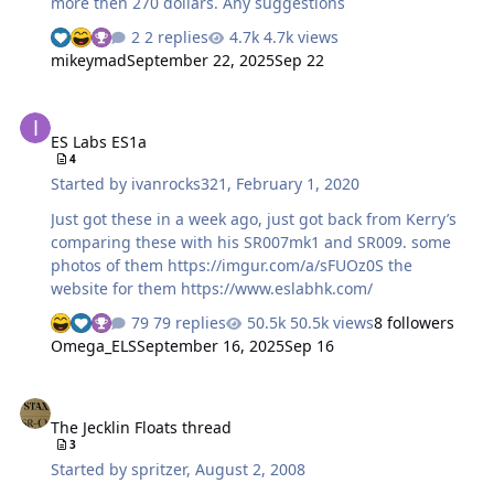
more then 270 dollars. Any suggestions
2 replies
4.7k views
mikeymad
September 22, 2025
Sep 22
ES Labs ES1a
ES Labs ES1a
4
Started by
ivanrocks321
,
February 1, 2020
Just got these in a week ago, just got back from Kerry’s
comparing these with his SR007mk1 and SR009. some
photos of them https://imgur.com/a/sFUOz0S the
website for them https://www.eslabhk.com/
79 replies
50.5k views
8 followers
Omega_ELS
September 16, 2025
Sep 16
The Jecklin Floats thread
The Jecklin Floats thread
3
Started by
spritzer
,
August 2, 2008