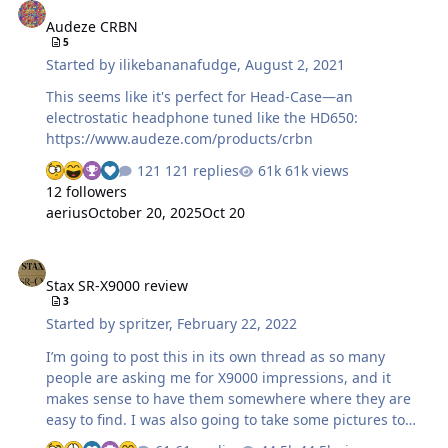
rid of it. It's hard to be a horder.
Audeze CRBN
5
Started by
ilikebananafudge
,
August 2, 2021
This seems like it's perfect for Head-Case—an
electrostatic headphone tuned like the HD650:
https://www.audeze.com/products/crbn
121 replies
61k views
12 followers
aerius
October 20, 2025
Oct 20
Stax SR-X9000 review
Stax SR-X9000 review
3
Started by
spritzer
,
February 22, 2022
I’m going to post this in its own thread as so many
people are asking me for X9000 impressions, and it
makes sense to have them somewhere where they are
easy to find. I was also going to take some pictures to
add to this review but I’m just wiped. Might add some