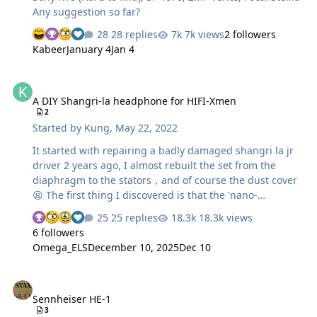
Any suggestion so far?
28 replies
7k views
2 followers
Kabeer
January 4
Jan 4
A DIY Shangri-la headphone for HIFI-Xmen
A DIY Shangri-la headphone for HIFI-Xmen
2
Started by
Kung
,
May 22, 2022
It started with repairing a badly damaged shangri la jr
driver 2 years ago, I almost rebuilt the set from the
diaphragm to the stators，and of course the dust cover
😦 The first thing I discovered is that the 'nano-
technology' used by hifiman actually comes from the
25 replies
18.3k views
covering used by indoors aircraft model enthusiasts，
6 followers
the name is OS film and it is still available on ebay or
Omega_ELS
December 10, 2025
Dec 10
https://www.indoorffsupply.com/shop/os-film-25ft-roll-1
the driver of the hifiman estats is completely glued
Sennheiser HE-1
which is similar to the early stax lambdas, but hifiman
Sennheiser HE-1
glue is significantly worse...after opening the driver i
3
found that they only use OS film for their dust cover, the