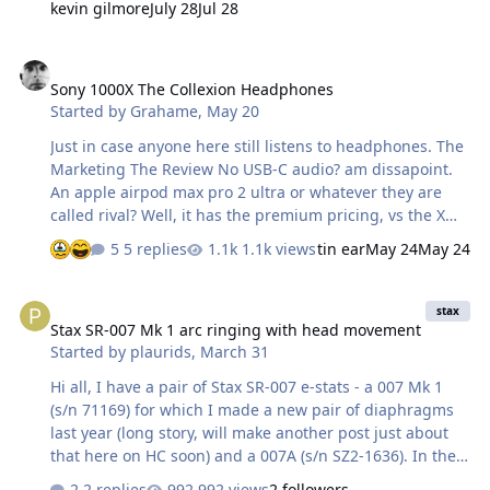
kevin gilmore
July 28
Jul 28
all of them of course. Overall they're the clearest
sounding headphones I've heard. Vocals are warm but
Sony 1000X The Collexion Headphones
well articulated, the highs are sparkling and fast. The
Sony 1000X The Collexion Headphones
bass is full and rich but does lack the speed of a
Started by
Grahame
,
May 20
dynamic headphone at times...but it can go quite deep
on some recording…
Just in case anyone here still listens to headphones. The
Marketing The Review No USB-C audio? am dissapoint.
An apple airpod max pro 2 ultra or whatever they are
called rival? Well, it has the premium pricing, vs the XM6
(relatively) pleb version.
5 replies
1.1k views
tin ear
May 24
May 24
Stax SR-007 Mk 1 arc ringing with head movement
stax
Stax SR-007 Mk 1 arc ringing with head movement
Started by
plaurids
,
March 31
Hi all, I have a pair of Stax SR-007 e-stats - a 007 Mk 1
(s/n 71169) for which I made a new pair of diaphragms
last year (long story, will make another post just about
that here on HC soon) and a 007A (s/n SZ2-1636). In the
last few days I've been noticing that the pair of metal
2 replies
992 views
2 followers