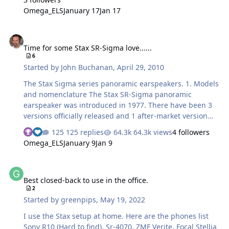
Omega_ELS
January 17
Jan 17
Time for some Stax SR-Sigma love......
Time for some Stax SR-Sigma love......
6
Started by
John Buchanan
,
April 29, 2010
The Stax Sigma series panoramic earspeakers. 1. Models
and nomenclature The Stax SR-Sigma panoramic
earspeaker was introduced in 1977. There have been 3
versions officially released and 1 after-market version
commissioned. The original low bias, grey grilled 1977
125 replies
64.3k views
4 followers
Sigma model (bias voltage of this model being 230V or
Omega_ELS
January 9
Jan 9
“Normal”). The driver used was later recycled in the very
successful Stax Lambda Semi-Panoramic earspeaker. The
Best closed-back to use in the office.
first release Sigma had a fabric coated, round bodied
Best closed-back to use in the office.
cord that connected the earspeaker to its
2
amplifier/transformer. Later versions of the normal bias
Started by
greenpips
,
May 19, 2022
Sigma (1987) used a lower capacitance, flat black cable
that was recycled back from the (then…
I use the Stax setup at home. Here are the phones list
Sony R10 (Hard to find), Sr-4070, ZMF Verite, Focal Stellia