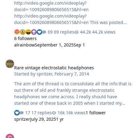
http://video.google.com/videoplay?
docid=-100926089806656515&hl=en
http://video.google.com/videoplay?
docid=-100926089806656515&hl=en This was posted
over on HF earlier today and it deserved it's own thread.
69 replies
44.2k views
It's a Swedish film about audiophiles with a guest
6 followers
appearance from a unique headphone. They turn up
alrainbow
September 1, 2025
Sep 1
about 30 seconds in. A small teaser...
Rare vintage electrostatic headphones
Rare vintage electrostatic headphones
Started by
spritzer
,
February 7, 2014
The aim of the thread is to consolidate all the info that is
out there of old and frankly strange electrostatic
headphones we come across. I really should have
started one of these back in 2005 when I started my
collecting but hindsight and all that... So I'll start off
17 replies
16k views
1 follower
with one so rare that there is pretty much no info out
spritzer
July 29, 2025
1 yr
there for this set. Here is what it looked like when I got
it: These were made by Audiotec in France and aside
Should I try to realign my STAX drivers?
from some brochures back in the say we know nothing