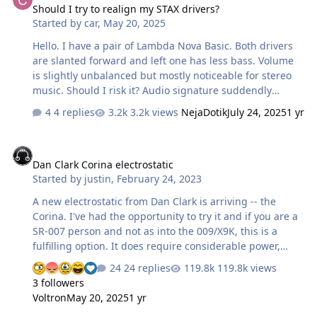
Should I try to realign my STAX drivers?
about them. There isn't even a model number on them
Started by
car
,
May 20, 2025
or a left-right identifier. They are quite big, roughtly the
same size as the SR-Omega and the back of the fork is
Hello. I have a pair of Lambda Nova Basic. Both drivers
pretty m…
are slanted forward and left one has less bass. Volume
is slightly unbalanced but mostly noticeable for stereo
music. Should I risk it? Audio signature suddendly
changed today and then it sounded normal again (that's
4 replies
3.2k views
NejaDotik
July 24, 2025
1 yr
when I noticed both drivers slanted forward. Left one
was only slightly slanted now both of them fully are)
Dan Clark Corina electrostatic
Dan Clark Corina electrostatic
Started by
justin
,
February 24, 2023
A new electrostatic from Dan Clark is arriving -- the
Corina. I've had the opportunity to try it and if you are a
SR-007 person and not as into the 009/X9K, this is a
fulfilling option. It does require considerable power,
which the Stax mafia has been taking care of since
24 replies
119.8k views
~2003 https://www.headamp.com/products/dan-clark-
3 followers
corina
Voltron
May 20, 2025
1 yr