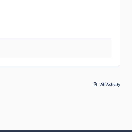
All Activity