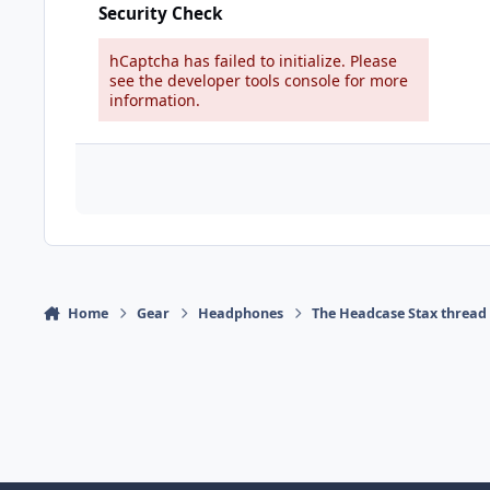
Security Check
hCaptcha has failed to initialize. Please
see the developer tools console for more
information.
Home
Gear
Headphones
The Headcase Stax thread