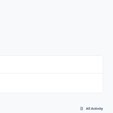
All Activity