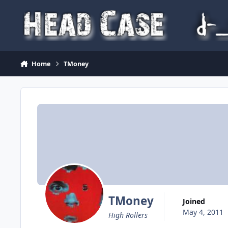
Skip to content
Home
TMoney
TMoney
Joined
May 4, 2011
High Rollers