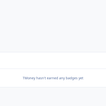
TMoney hasn't earned any badges yet