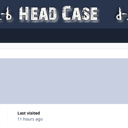
Last visited
11 hours ago