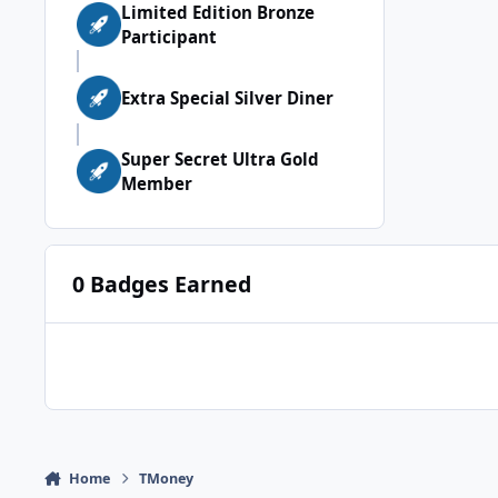
Limited Edition Bronze
Participant
Extra Special Silver Diner
Super Secret Ultra Gold
Member
0 Badges Earned
Home
TMoney