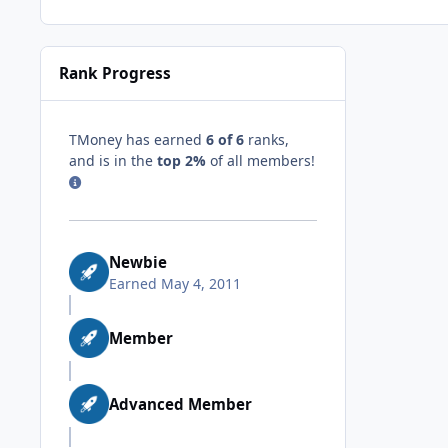
Rank Progress
TMoney has earned
6 of 6
ranks,
and is in the
top 2%
of all members!
Newbie
Earned
May 4, 2011
Member
Advanced Member