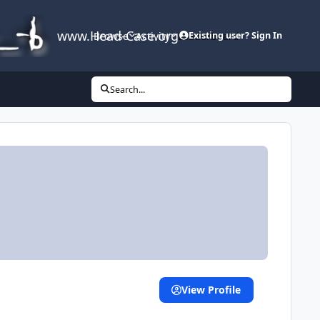
www.Head-Case.org
Browse
Activity
Leaderboard
Existing user? Sign In
Search...
View Profile