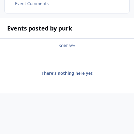
Event Comments
Events posted by purk
SORT BY
There's nothing here yet