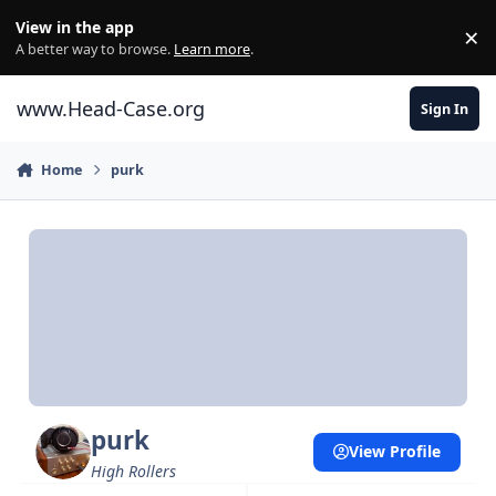
Skip to content
View in the app
×
Di
A better way to browse.
Learn more
.
www.Head-Case.org
Sign In
Home
purk
purk
View Profile
High Rollers