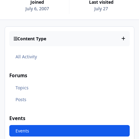
Joined
Last visited
July 6, 2007
July 27
Content Type
All Activity
Forums
Topics
Posts
Events
Events