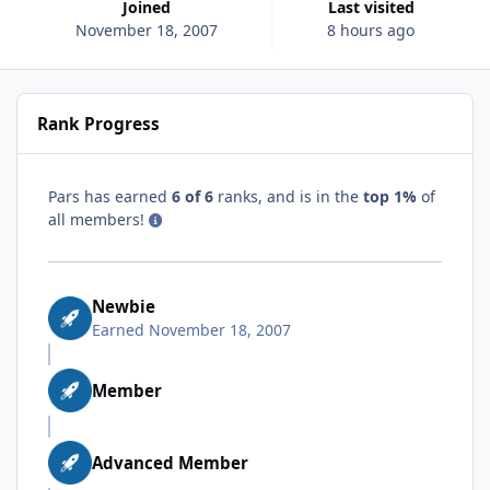
Joined
Last visited
November 18, 2007
8 hours ago
Rank Progress
Pars has earned
6 of 6
ranks, and is in the
top 1%
of
all members!
Newbie
Earned
November 18, 2007
Member
Advanced Member