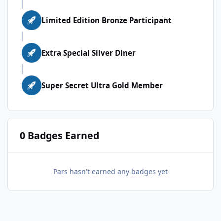
Limited Edition Bronze Participant
Extra Special Silver Diner
Super Secret Ultra Gold Member
0 Badges Earned
Pars hasn't earned any badges yet