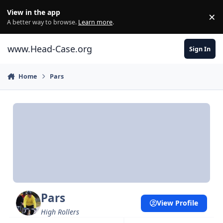
Skip to content
View in the app
×
Di
A better way to browse.
Learn more
.
www.Head-Case.org
Sign In
Home
Pars
Pars
View Profile
High Rollers